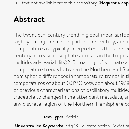
Full text not available from this repository. (
Request a cop
Abstract
The twentieth-century trend in global-mean surfac
slightly during the middle part of the century, a
temperatures is typically interpreted as the super
century increase of sulphate aerosols in the troposp
multidecadal variability)2, 5. Loadings of sulphate 
temperature trends between the Northern and Sout
hemispheric differences in temperature trends in 
temperatures of about 0.3?°C between about 1968 an
or previous characterizations of oscillatory multideca
traceable to changes in the attendant metadata, an
any discrete region of the Northern Hemisphere oce
Item Type:
Article
Uncontrolled Keywords:
sdg 13 - climate action ,/dk/at