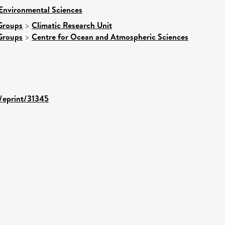
 Environmental Sciences
Groups
>
Climatic Research Unit
Groups
>
Centre for Ocean and Atmospheric Sciences
d/eprint/31345