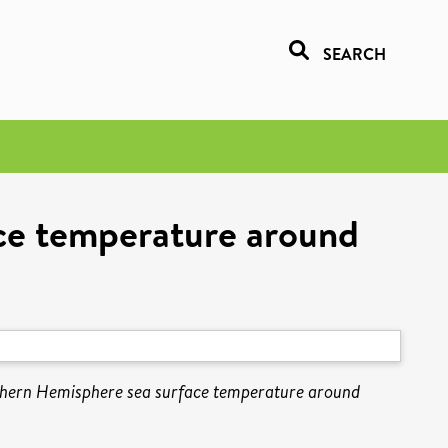
SEARCH
ce temperature around
thern Hemisphere sea surface temperature around