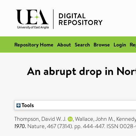
Repository Home
About
Search
Browse
Login
Re
An abrupt drop in No
Tools
Thompson, David W. J.
,
Wallace, John M.
,
Kennedy,
1970.
Nature, 467 (7314). pp. 444-447. ISSN 0028