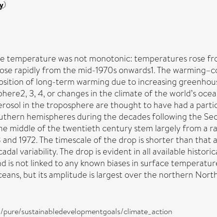
y
)
e temperature was not monotonic: temperatures rose from 
nd rose rapidly from the mid-1970s onwards1. The warming
position of long-term warming due to increasing greenhou
here2, 3, 4, or changes in the climate of the world’s ocea
aerosol in the troposphere are thought to have had a partic
hern hemispheres during the decades following the Sec
the middle of the twentieth century stem largely from a 
d 1972. The timescale of the drop is shorter than that a
dal variability. The drop is evident in all available histor
d is not linked to any known biases in surface temperatu
ans, but its amplitude is largest over the northern North
ira/pure/sustainabledevelopmentgoals/climate_action