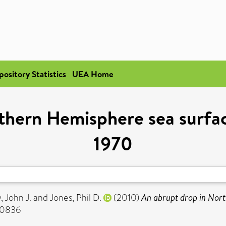
pository Statistics
UEA Home
rthern Hemisphere sea surfa
1970
 John J.
and
Jones, Phil D.
(2010)
An abrupt drop in Nor
-0836