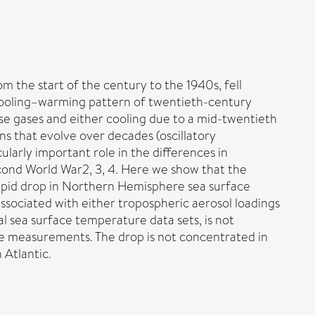
the start of the century to the 1940s, fell
–cooling–warming pattern of twentieth-century
se gases and either cooling due to a mid-twentieth
ns that evolve over decades (oscillatory
ularly important role in the differences in
ond World War2, 3, 4. Here we show that the
rapid drop in Northern Hemisphere sea surface
ssociated with either tropospheric aerosol loadings
ical sea surface temperature data sets, is not
re measurements. The drop is not concentrated in
 Atlantic.