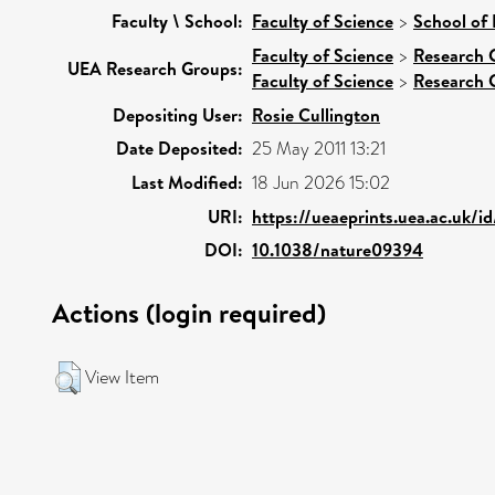
Faculty \ School:
Faculty of Science
>
School of
Faculty of Science
>
Research 
UEA Research Groups:
Faculty of Science
>
Research 
Depositing User:
Rosie Cullington
Date Deposited:
25 May 2011 13:21
Last Modified:
18 Jun 2026 15:02
URI:
https://ueaeprints.uea.ac.uk/i
DOI:
10.1038/nature09394
Actions (login required)
View Item