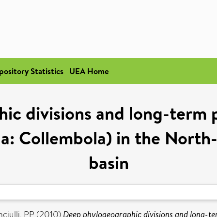
pository Statistics
UEA Home
c divisions and long-term p
a: Collembola) in the Nort
basin
ciulli, PP
(2010)
Deep phylogeographic divisions and long-te