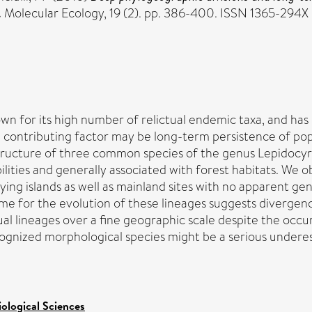
.
Molecular Ecology, 19 (2). pp. 386-400. ISSN 1365-294X
n for its high number of relictual endemic taxa, and has 
le contributing factor may be long-term persistence of popu
tructure of three common species of the genus Lepidocyrt
ilities and generally associated with forest habitats. We
ng islands as well as mainland sites with no apparent gen
ame for the evolution of these lineages suggests divergen
ual lineages over a fine geographic scale despite the occu
cognized morphological species might be a serious underest
iological Sciences