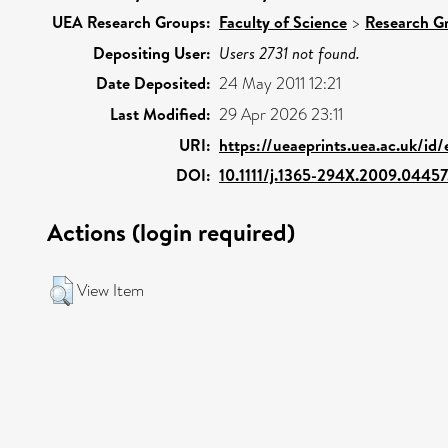
UEA Research Groups:
Faculty of Science
>
Research G
Depositing User:
Users 2731 not found.
Date Deposited:
24 May 2011 12:21
Last Modified:
29 Apr 2026 23:11
URI:
https://ueaeprints.uea.ac.uk/id
DOI:
10.1111/j.1365-294X.2009.04457
Actions (login required)
View Item