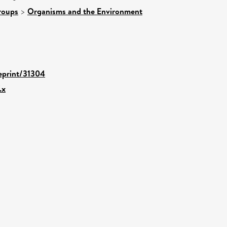
roups
>
Organisms and the Environment
/eprint/31304
.x