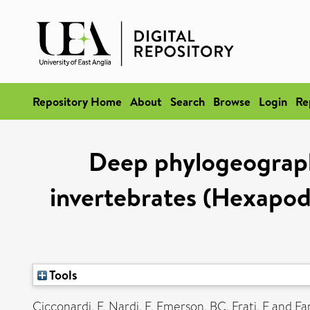
Repository Home
About
Search
Browse
Login
Re
Deep phylogeographi
invertebrates (Hexapod
Tools
Cicconardi, F
,
Nardi, F
,
Emerson, BC
,
Frati, F
and
Fan