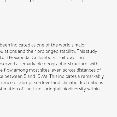
been indicated as one of the world’s major
lations and their prolonged stability. This study
us (Hexapoda: Collembola), soil-dwelling
 observed a remarkable geographic structure, with
e flow among most sites, even across distances of
ce between 5 and 15 Ma. This indicates a remarkably
rrence of abrupt sea level and climatic fluctuations
imation of the true springtail biodiversity within