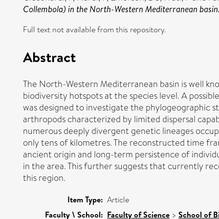
Collembola) in the North-Western Mediterranean basin
Full text not available from this repository.
Abstract
The North-Western Mediterranean basin is well know
biodiversity hotspots at the species level. A possib
was designed to investigate the phylogeographic s
arthropods characterized by limited dispersal capab
numerous deeply divergent genetic lineages occupyi
only tens of kilometres. The reconstructed time fr
ancient origin and long-term persistence of individ
in the area. This further suggests that currently re
this region.
Item Type:
Article
Faculty \ School:
Faculty of Science
>
School of B