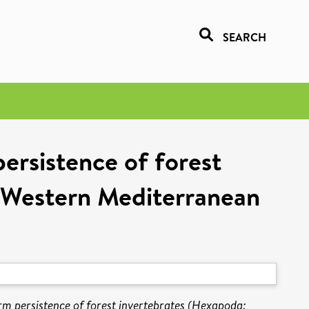
SEARCH
ersistence of forest
h-Western Mediterranean
rm persistence of forest invertebrates (Hexapoda: