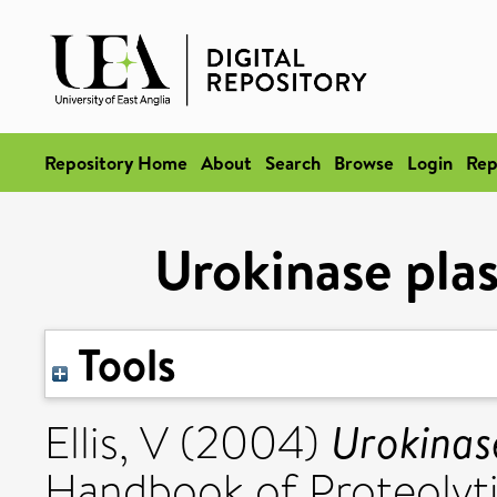
Repository Home
About
Search
Browse
Login
Rep
Urokinase pla
Tools
Urokinas
Ellis, V
(2004)
Handbook of Proteolyti