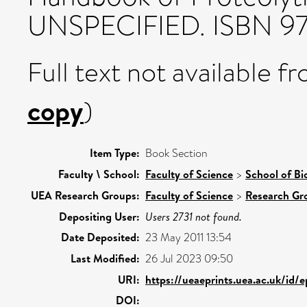
UNSPECIFIED. ISBN 97
Full text not available fr
copy
)
Item Type:
Book Section
Faculty \ School:
Faculty of Science
>
School of Bi
UEA Research Groups:
Faculty of Science
>
Research Gr
Depositing User:
Users 2731 not found.
Date Deposited:
23 May 2011 13:54
Last Modified:
26 Jul 2023 09:50
URI:
https://ueaeprints.uea.ac.uk/id/
DOI: