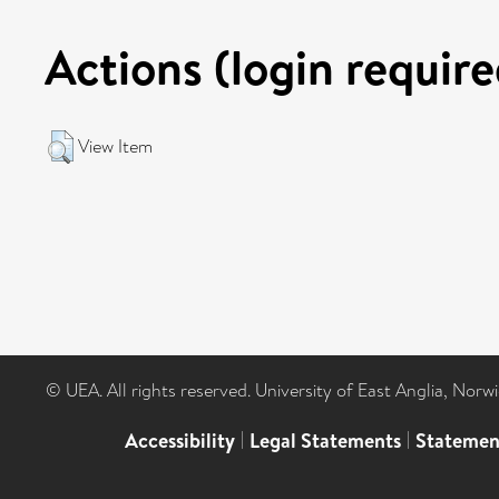
Actions (login require
View Item
© UEA. All rights reserved. University of East Anglia, Nor
Accessibility
|
Legal Statements
|
Statemen