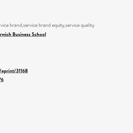
vice brand,service brand equity,service quality
rwich Business School
d/eprint/31168
76