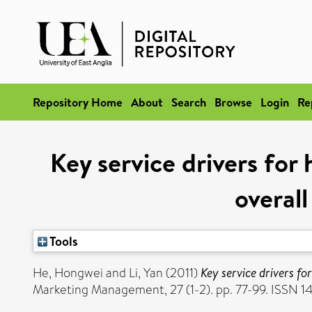
Repository Home
About
Search
Browse
Login
Re
Key service drivers for
overall
Tools
He, Hongwei
and
Li, Yan
(2011)
Key service drivers fo
Marketing Management, 27 (1-2). pp. 77-99. ISSN 1