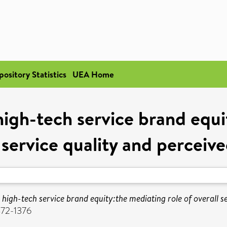
pository Statistics
UEA Home
 high-tech service brand equi
 service quality and perceiv
r high-tech service brand equity:the mediating role of overall s
472-1376