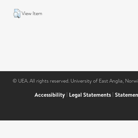
View Item
© UEA. All rights reserved. University of East Anglia, Nor
Accessibility
|
Legal Statements
|
Statemen