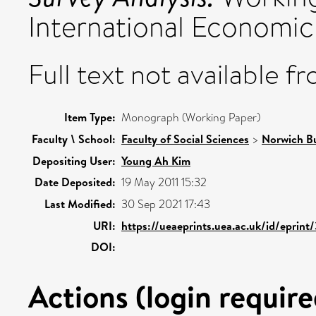
International Economic 
Full text not available fr
Item Type:
Monograph (Working Paper)
Faculty \ School:
Faculty of Social Sciences
>
Norwich Bu
Depositing User:
Young Ah Kim
Date Deposited:
19 May 2011 15:32
Last Modified:
30 Sep 2021 17:43
URI:
https://ueaeprints.uea.ac.uk/id/eprint
DOI:
Actions (login require