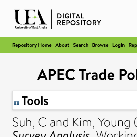
Repository Home
About
Search
Browse
Login
Rep
APEC Trade Pol
Tools
Suh, C
and
Kim, Young
Survey Analysis.
Working 