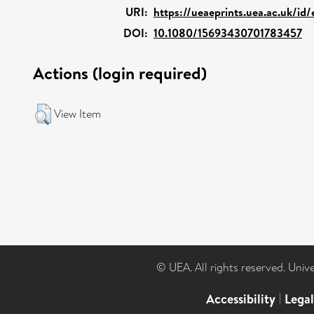
URI:
https://ueaeprints.uea.ac.uk/id
DOI:
10.1080/15693430701783457
Actions (login required)
View Item
© UEA. All rights reserved. Univ
Accessibility
|
Lega