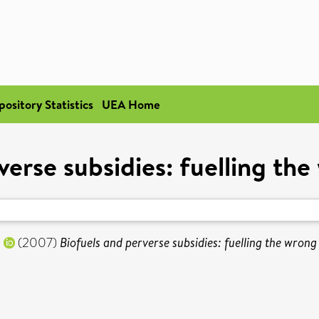
pository Statistics
UEA Home
verse subsidies: fuelling the
n
(2007)
Biofuels and perverse subsidies: fuelling the wrong