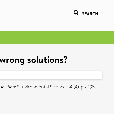
SEARCH
 wrong solutions?
 solutions?
Environmental Sciences, 4 (4). pp. 195-