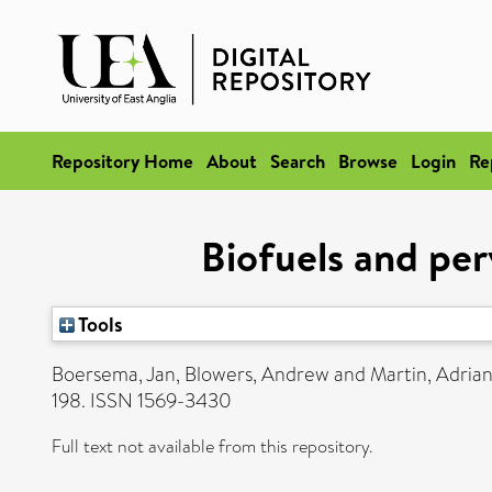
Repository Home
About
Search
Browse
Login
Re
Biofuels and per
Tools
Boersema, Jan
,
Blowers, Andrew
and
Martin, Adria
198. ISSN 1569-3430
Full text not available from this repository.