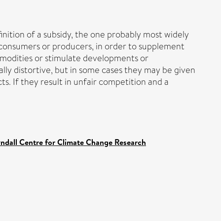
nition of a subsidy, the one probably most widely
n consumers or producers, in order to supplement
ommodities or stimulate developments or
lly distortive, but in some cases they may be given
s. If they result in unfair competition and a
yndall Centre for Climate Change Research