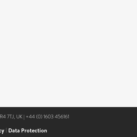
NR4 7TJ, UK
|
+44 (0) 1603 456161
cy
|
Data Protection