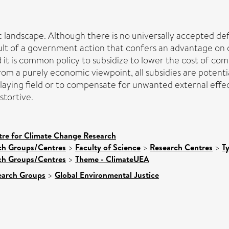
landscape. Although there is no universally accepted defi
esult of a government action that confers an advantage o
rld it is common policy to subsidize to lower the cost of c
om a purely economic viewpoint, all subsidies are potentia
laying field or to compensate for unwanted external effect
stortive.
tre for Climate Change Research
rch Groups/Centres
>
Faculty of Science
>
Research Centres
>
T
rch Groups/Centres
>
Theme - ClimateUEA
earch Groups
>
Global Environmental Justice