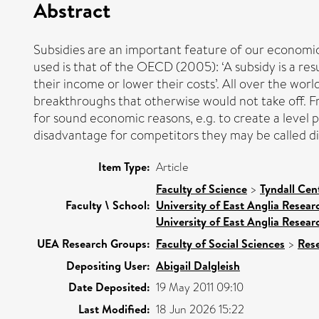
Abstract
Subsidies are an important feature of our economic 
used is that of the OECD (2005): ‘A subsidy is a r
their income or lower their costs’. All over the wo
breakthroughs that otherwise would not take off. Fr
for sound economic reasons, e.g. to create a level p
disadvantage for competitors they may be called di
Item Type:
Article
Faculty of Science
>
Tyndall Cen
Faculty \ School:
University of East Anglia Resea
University of East Anglia Resea
UEA Research Groups:
Faculty of Social Sciences
>
Res
Depositing User:
Abigail Dalgleish
Date Deposited:
19 May 2011 09:10
Last Modified:
18 Jun 2026 15:22