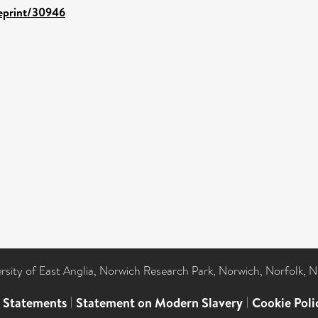
/eprint/30946
ersity of East Anglia, Norwich Research Park, Norwich, Norfolk, 
l Statements
|
Statement on Modern Slavery
|
Cookie Poli