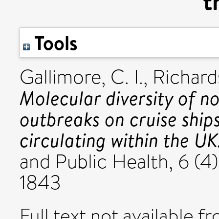
t
Tools
Gallimore, C. I.
,
Richards
Molecular diversity of n
outbreaks on cruise ship
circulating within the UK
and Public Health, 6 (4
1843
Full text not available fr