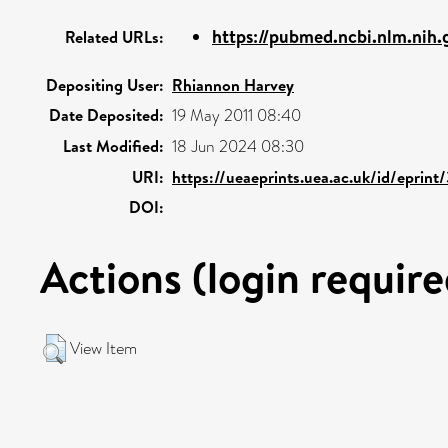
https://pubmed.ncbi.nlm.nih.
Related URLs:
Depositing User:
Rhiannon Harvey
Date Deposited:
19 May 2011 08:40
Last Modified:
18 Jun 2024 08:30
URI:
https://ueaeprints.uea.ac.uk/id/eprin
DOI:
Actions (login require
View Item