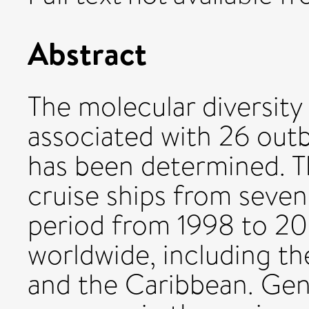
Abstract
The molecular diversity
associated with 26 outb
has been determined. T
cruise ships from seven 
period from 1998 to 200
worldwide, including th
and the Caribbean. Ge