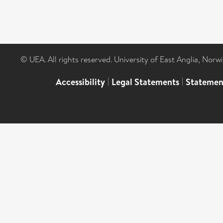
© UEA. All rights reserved. University of East Anglia, Nor
Accessibility
|
Legal Statements
|
Statemen