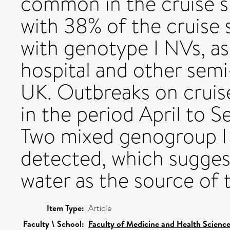
common in the cruise sh
with 38% of the cruise 
with genotype I NVs, a
hospital and other semi-
UK. Outbreaks on crui
in the period April to S
Two mixed genogroup I 
detected, which sugge
water as the source of t
Item Type:
Article
Faculty \ School:
Faculty of Medicine and Health Scienc