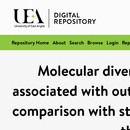
Repository Home
About
Search
Browse
Login
Rep
Molecular diver
associated with out
comparison with str