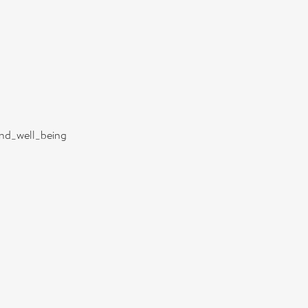
and_well_being