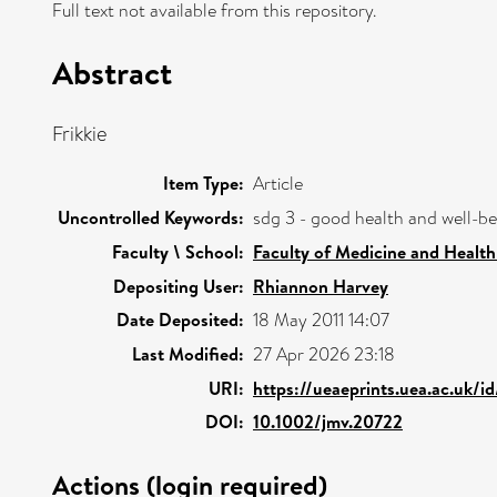
Full text not available from this repository.
Abstract
Frikkie
Item Type:
Article
Uncontrolled Keywords:
sdg 3 - good health and well-b
Faculty \ School:
Faculty of Medicine and Health
Depositing User:
Rhiannon Harvey
Date Deposited:
18 May 2011 14:07
Last Modified:
27 Apr 2026 23:18
URI:
https://ueaeprints.uea.ac.uk/i
DOI:
10.1002/jmv.20722
Actions (login required)