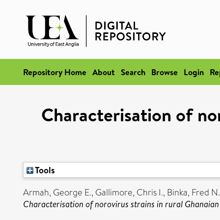
Repository Home
About
Search
Browse
Login
Re
Characterisation of nor
Tools
Armah, George E.
,
Gallimore, Chris I.
,
Binka, Fred N.
Characterisation of norovirus strains in rural Ghanaian