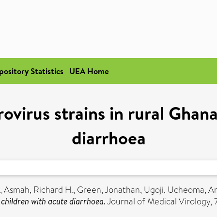
pository Statistics
UEA Home
ovirus strains in rural Ghan
diarrhoea
,
Asmah, Richard H.
,
Green, Jonathan
,
Ugoji, Ucheoma
,
An
 children with acute diarrhoea.
Journal of Medical Virology, 