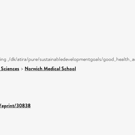
eing ,/dk/atira/pure/sustainabledevelopmentgoals/good_health_
 Sciences
>
Norwich Medical School
d/eprint/30838