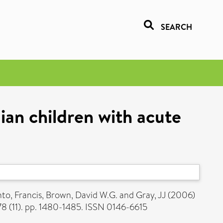
SEARCH
aian children with acute
to, Francis
,
Brown, David W.G.
and
Gray, JJ
(2006)
78 (11). pp. 1480-1485. ISSN 0146-6615