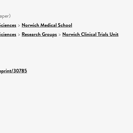
aper)
Sciences
>
Norwich Medical School
Sciences
>
Research Groups
>
Norwich Clinical Trials Unit
/eprint/30785