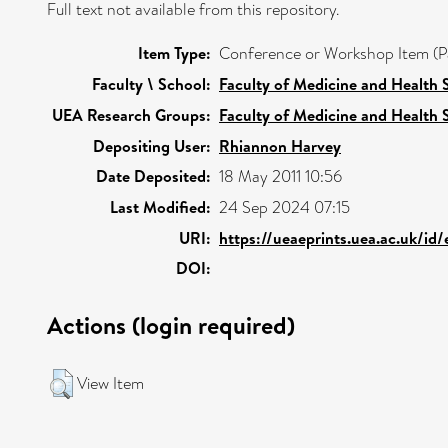
Full text not available from this repository.
Item Type:
Conference or Workshop Item (P
Faculty \ School:
Faculty of Medicine and Health 
UEA Research Groups:
Faculty of Medicine and Health 
Depositing User:
Rhiannon Harvey
Date Deposited:
18 May 2011 10:56
Last Modified:
24 Sep 2024 07:15
URI:
https://ueaeprints.uea.ac.uk/id
DOI:
Actions (login required)
View Item