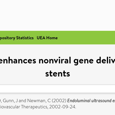
pository Statistics
UEA Home
enhances nonviral gene deli
stents
D
,
Gunn, J
and
Newman, C
(2002)
Endoluminal ultrasound e
iovascular Therapeutics, 2002-09-24.