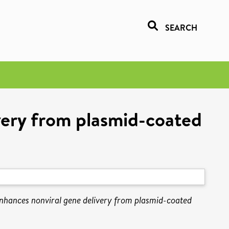
SEARCH
very from plasmid-coated
nhances nonviral gene delivery from plasmid-coated