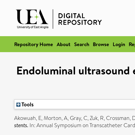
Repository Home
About
Search
Browse
Login
Re
Endoluminal ultrasound 
Tools
Akowuah, E
,
Morton, A
,
Gray, C
,
Zuk, R
,
Crossman, 
stents.
In: Annual Symposium on Transcatheter Card