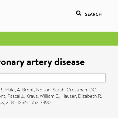
SEARCH
ronary artery disease
R.
,
Hale, A. Brent
,
Nelson, Sarah
,
Crossman, DC
,
t, Pascal J.
,
Kraus, William E.
,
Hauser, Elizabeth R.
s, 2 (8). ISSN 1553-7390