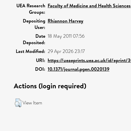
UEA Research
Faculty of Medicine and Health Sciences
Groups:
Depositing
Rhiannon Harvey
User:
Date
18 May 2011 07:56
Deposited:
Last Modified:
29 Apr 2026 23:17
URI:
https://ueaeprints.uea.ac.uk/id/eprint/
DOI:
10.1371/journal.pgen.0020139
Actions (login required)
View Item