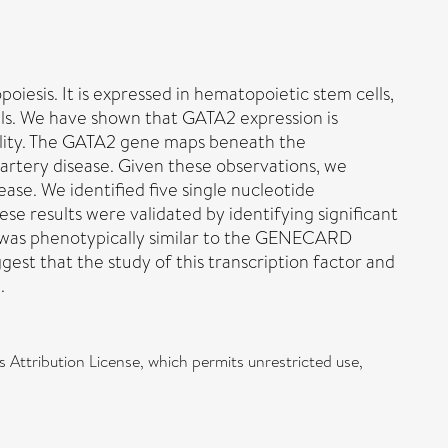
iesis. It is expressed in hematopoietic stem cells,
ells. We have shown that GATA2 expression is
ibility. The GATA2 gene maps beneath the
rtery disease. Given these observations, we
ase. We identified five single nucleotide
e results were validated by identifying significant
t was phenotypically similar to the GENECARD
gest that the study of this transcription factor and
.
 Attribution License, which permits unrestricted use,