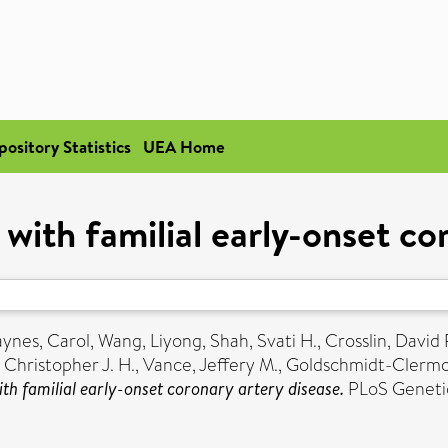
pository Statistics
UEA Home
with familial early-onset co
ynes, Carol
,
Wang, Liyong
,
Shah, Svati H.
,
Crosslin, David 
 Christopher J. H.
,
Vance, Jeffery M.
,
Goldschmidt-Clermon
th familial early-onset coronary artery disease.
PLoS Genetic