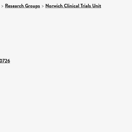
>
Research Groups
>
Norwich Clinical Trials Unit
30726