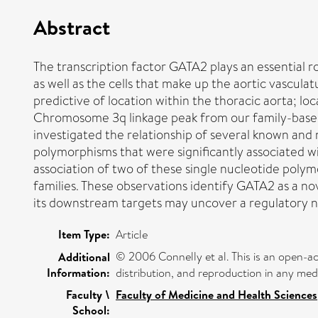
Abstract
The transcription factor GATA2 plays an essential r
as well as the cells that make up the aortic vascul
predictive of location within the thoracic aorta; l
Chromosome 3q linkage peak from our family-based
investigated the relationship of several known and
polymorphisms that were significantly associated w
association of two of these single nucleotide pol
families. These observations identify GATA2 as a nov
its downstream targets may uncover a regulatory n
Item Type:
Article
© 2006 Connelly et al. This is an open-ac
Additional
Information:
distribution, and reproduction in any med
Faculty \
Faculty of Medicine and Health Sciences
School: