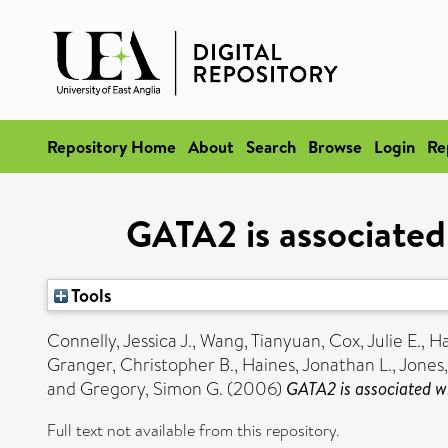
Repository Home
About
Search
Browse
Login
Re
GATA2 is associated 
Tools
Connelly, Jessica J.
,
Wang, Tianyuan
,
Cox, Julie E.
,
Ha
Granger, Christopher B.
,
Haines, Jonathan L.
,
Jones,
and
Gregory, Simon G.
(2006)
GATA2 is associated wi
Full text not available from this repository.