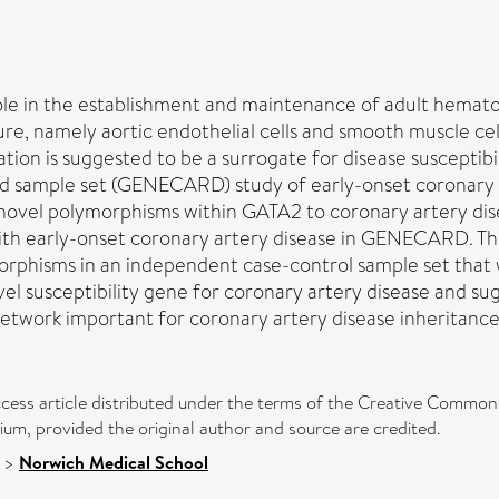
ole in the establishment and maintenance of adult hematopo
ature, namely aortic endothelial cells and smooth muscle c
ocation is suggested to be a surrogate for disease suscept
 sample set (GENECARD) study of early-onset coronary a
 novel polymorphisms within GATA2 to coronary artery dise
ith early-onset coronary artery disease in GENECARD. Thes
ymorphisms in an independent case-control sample set tha
el susceptibility gene for coronary artery disease and sug
etwork important for coronary artery disease inheritance
cess article distributed under the terms of the Creative Commons
ium, provided the original author and source are credited.
>
Norwich Medical School