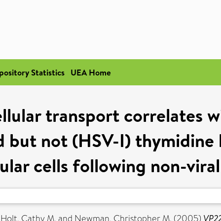
pository Statistics
UEA Home
lular transport correlates w
d but not (HSV-I) thymidine k
lar cells following non-vira
,
Holt, Cathy M.
and
Newman, Christopher M.
(2005)
VP22