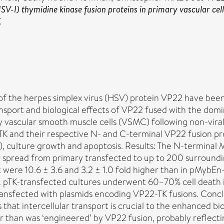
V-I) thymidine kinase fusion proteins in primary vascular cell
X
 of the herpes simplex virus (HSV) protein VP22 have been
ransport and biological effects of VP22 fused with the d
y vascular smooth muscle cells (VSMC) following non-viral
 and their respective N- and C-terminal VP22 fusion prot
), culture growth and apoptosis. Results: The N-termina
ar spread from primary transfected to up to 200 surround
at were 10.6 ± 3.6 and 3.2 ± 1.0 fold higher than in pMy
. pTK-transfected cultures underwent 60–70% cell death i
transfected with plasmids encoding VP22-TK fusions. Concl
hat intercellular transport is crucial to the enhanced bi
eater than was ‘engineered’ by VP22 fusion, probably refl