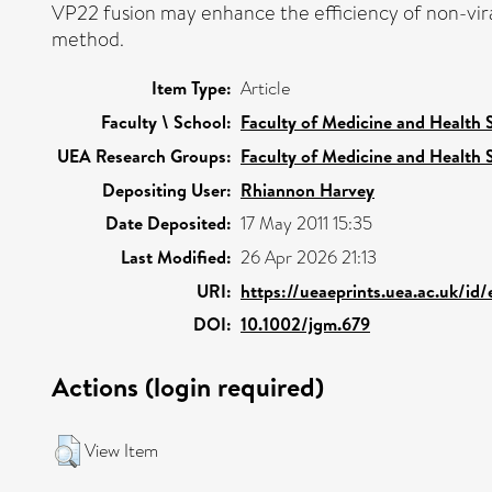
VP22 fusion may enhance the efficiency of non-vir
method.
Item Type:
Article
Faculty \ School:
Faculty of Medicine and Health 
UEA Research Groups:
Faculty of Medicine and Health 
Depositing User:
Rhiannon Harvey
Date Deposited:
17 May 2011 15:35
Last Modified:
26 Apr 2026 21:13
URI:
https://ueaeprints.uea.ac.uk/id
DOI:
10.1002/jgm.679
Actions (login required)
View Item