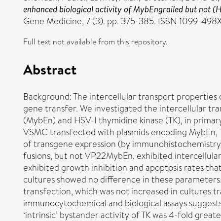
enhanced biological activity of MybEngrailed but not (HS
Gene Medicine, 7 (3). pp. 375-385. ISSN 1099-498
Full text not available from this repository.
Abstract
Background: The intercellular transport properties
gene transfer. We investigated the intercellular t
(MybEn) and HSV-I thymidine kinase (TK), in primar
VSMC transfected with plasmids encoding MybEn, TK
of transgene expression (by immunohistochemistry
fusions, but not VP22MybEn, exhibited intercellul
exhibited growth inhibition and apoptosis rates th
cultures showed no difference in these parameters
transfection, which was not increased in cultures 
immunocytochemical and biological assays suggests t
‘intrinsic’ bystander activity of TK was 4-fold gr