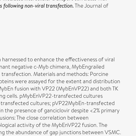
s following non-viral transfection.
The Journal of
 harnessed to enhance the effectiveness of viral
ominant negative c-Myb chimera, MybEngrailed
 transfection. Materials and methods: Porcine
eins were assayed for the extent and distribution
l MybEn fusion with VP22 (MybEnVP22) and both TK
ing cells. pMybEnVP22-transfected cultures
bEn-transfected cultures; pVP22MybEn-transfected
n the presence of ganciclovir despite <2% primary
usions: The close correlation between
ological activity of the MybEnVP22 fusion. The
ecting the abundance of gap junctions between VSMC.