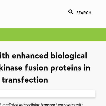
SEARCH
ith enhanced biological
inase fusion proteins in
l transfection
-mediated intercellular transport correlates with