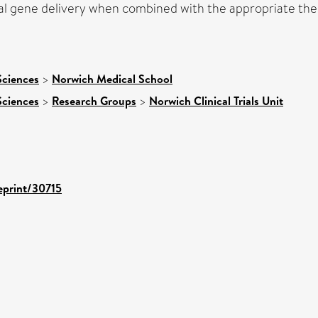
al gene delivery when combined with the appropriate ther
Sciences
>
Norwich Medical School
Sciences
>
Research Groups
>
Norwich Clinical Trials Unit
/eprint/30715