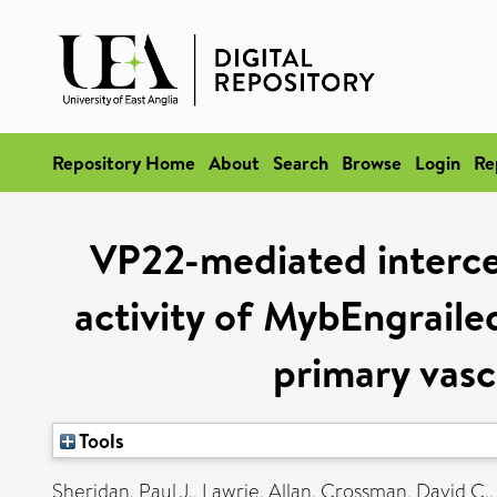
Repository Home
About
Search
Browse
Login
Re
VP22-mediated intercel
activity of MybEngraile
primary vascu
Tools
Sheridan, Paul J.
,
Lawrie, Allan
,
Crossman, David C.