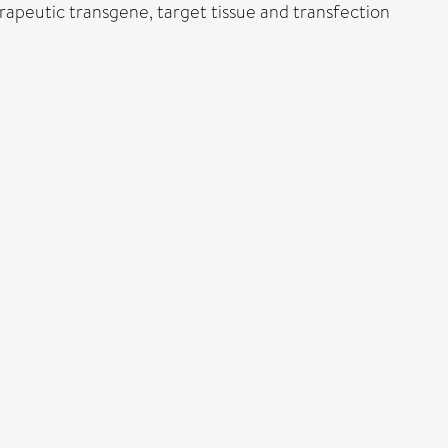
apeutic transgene, target tissue and transfection