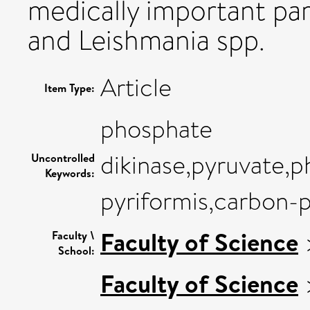
medically important pa
and Leishmania spp.
Article
Item Type:
phosphate
dikinase,pyruvate,
Uncontrolled
Keywords:
pyriformis,carbon-
Faculty of Science
Faculty \
School:
Faculty of Science