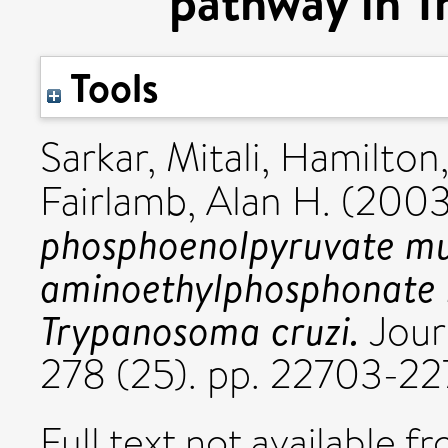
pathway in T
Tools
Sarkar, Mitali
,
Hamilton,
Fairlamb, Alan H.
(200
phosphoenolpyruvate mut
aminoethylphosphonate b
Trypanosoma cruzi.
Journ
278 (25). pp. 22703-2
Full text not available fr