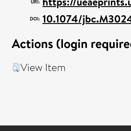
https://ueaeprints
URI:
10.1074/jbc.M302
DOI:
Actions (login require
View Item