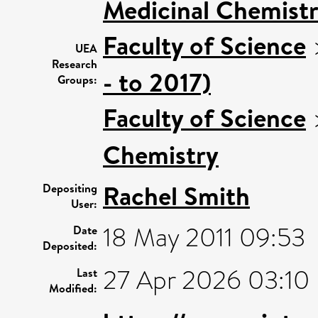
Medicinal Chemistr
Faculty of Science
UEA
Research
- to 2017)
Groups:
Faculty of Science
Chemistry
Rachel Smith
Depositing
User:
18 May 2011 09:53
Date
Deposited:
27 Apr 2026 03:10
Last
Modified: