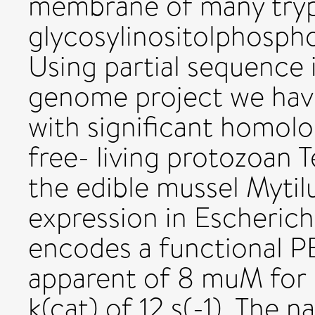
membrane of many tryp
glycosylinositolphospho
Using partial sequence 
genome project we have 
with significant homol
free- living protozoan 
the edible mussel Mytil
expression in Escherichi
encodes a functional P
apparent of 8 muM for
k(cat) of 12 s(-1). The n