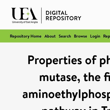
Repository Home
About
Search
Browse
Login
Rep
Properties of 
mutase, the f
aminoethylphosp