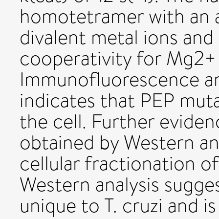
homotetramer with an a
divalent metal ions and
cooperativity for Mg2+
Immunofluorescence and
indicates that PEP mutas
the cell. Further eviden
obtained by Western anal
cellular fractionation of
Western analysis sugge
unique to T. cruzi and i