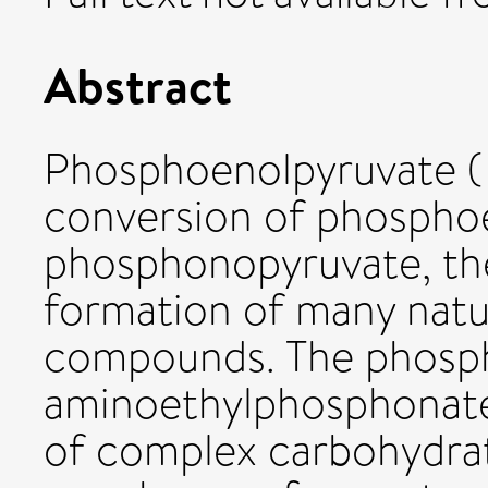
Abstract
Phosphoenolpyruvate ( 
conversion of phospho
phosphonopyruvate, the 
formation of many natu
compounds. The phosp
aminoethylphosphonate
of complex carbohydrat