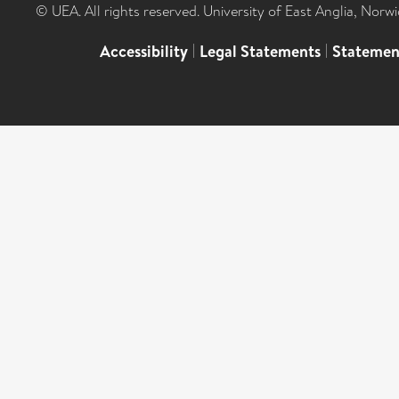
© UEA. All rights reserved. University of East Anglia, Nor
Accessibility
|
Legal Statements
|
Statemen