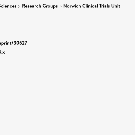
Sciences
>
Research Groups
>
Norwich Clinical Trials Unit
/eprint/30627
5.x