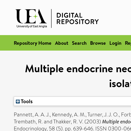
Repository Home
About
Search
Browse
Login
Re
Multiple endocrine neo
isol
Tools
Pannett, A. A. J.
,
Kennedy, A. M.
,
Turner, J. J. O.
,
Forb
Trembath, R.
and
Thakker, R. V.
(2003)
Multiple endo
Endocrinology, 58 (5). pp. 639-646. ISSN 0300-0