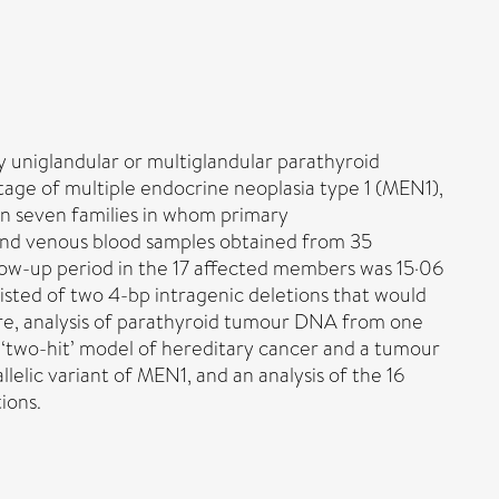
 uniglandular or multiglandular parathyroid
tage of multiple endocrine neoplasia type 1 (MEN1),
s in seven families in whom primary
and venous blood samples obtained from 35
ow-up period in the 17 affected members was 15·06
isted of two 4-bp intragenic deletions that would
re, analysis of parathyroid tumour DNA from one
's ‘two-hit’ model of hereditary cancer and a tumour
lelic variant of MEN1, and an analysis of the 16
ions.