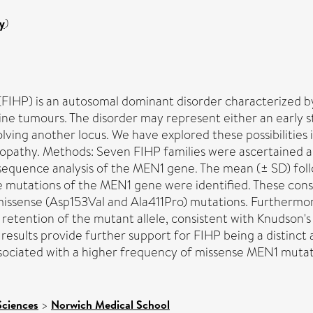
y
)
(FIHP) is an autosomal dominant disorder characterized by
ne tumours. The disorder may represent either an early s
nvolving another locus. We have explored these possibilitie
nopathy. Methods: Seven FIHP families were ascertained 
equence analysis of the MEN1 gene. The mean (± SD) foll
e mutations of the MEN1 gene were identified. These cons
 missense (Asp153Val and Ala411Pro) mutations. Furthermo
nd retention of the mutant allele, consistent with Knudson
esults provide further support for FIHP being a distinct al
ssociated with a higher frequency of missense MEN1 mutat
Sciences
>
Norwich Medical School