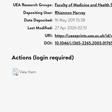
UEA Research Groups:
Faculty of Medicine and Health 
Depositing User:
Rhiannon Harvey
Date Deposited:
16 May 2011 15:38
Last Modified:
27 Apr 2026 02:51
URI:
https://ueaeprints.uea.ac.uk/id
DOI:
10.1046/j.1365-2265.2003.0176
Actions (login required)
View Item