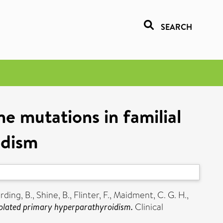
SEARCH
e mutations in familial
idism
rding, B.
,
Shine, B.
,
Flinter, F.
,
Maidment, C. G. H.
,
isolated primary hyperparathyroidism.
Clinical