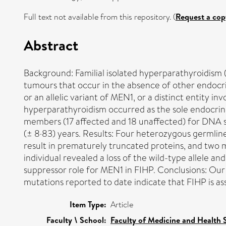
Full text not available from this repository. (
Request a cop
Abstract
Background: Familial isolated hyperparathyroidism 
tumours that occur in the absence of other endocri
or an allelic variant of MEN1, or a distinct entity i
hyperparathyroidism occurred as the sole endocri
members (17 affected and 18 unaffected) for DNA s
(± 8·83) years. Results: Four heterozygous germlin
result in prematurely truncated proteins, and two
individual revealed a loss of the wild-type allele a
suppressor role for MEN1 in FIHP. Conclusions: Our r
mutations reported to date indicate that FIHP is a
Item Type:
Article
Faculty \ School:
Faculty of Medicine and Health 