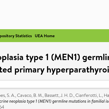
pository Statistics
UEA Home
plasia type 1 (MEN1) germlin
ated primary hyperparathyro
es, S. A.
,
Cavaco, B. M.
,
Bassett, J. H. D.
,
Cianferotti, L.
,
Ha
crine neoplasia type 1 (MEN1) germline mutations in familial 
664