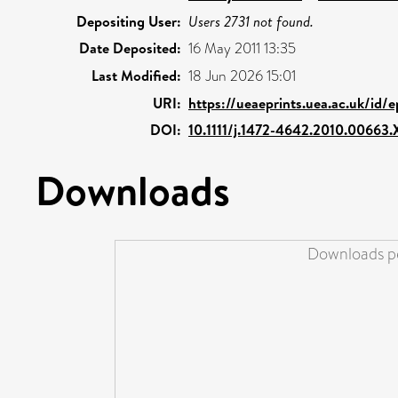
Depositing User:
Users 2731 not found.
Date Deposited:
16 May 2011 13:35
Last Modified:
18 Jun 2026 15:01
URI:
https://ueaeprints.uea.ac.uk/id/
DOI:
10.1111/j.1472-4642.2010.00663.
Downloads
Downloads pe