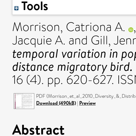
Tools
Morrison, Catriona A.
Jacquie A.
and
Gill, Jen
temporal variation in po
distance migratory bird.
16 (4). pp. 620-627. I
PDF (Morrison_et_al_2010_Diversity_&_Distribu
Download (490kB)
|
Preview
Abstract