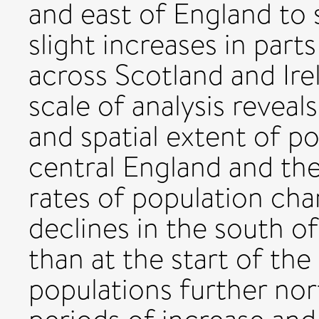
and east of England to 
slight increases in part
across Scotland and Ire
scale of analysis reveals
and spatial extent of p
central England and the
rates of population cha
declines in the south o
than at the start of the
populations further nor