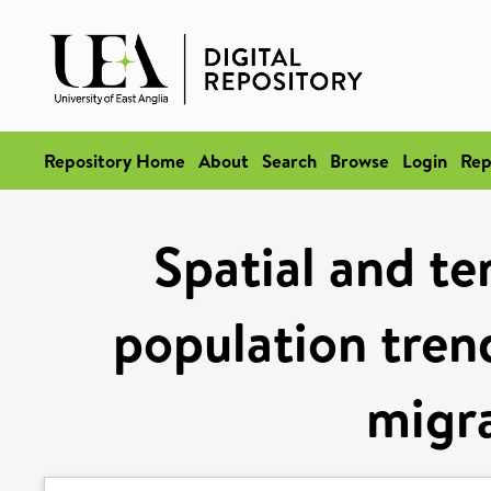
Repository Home
About
Search
Browse
Login
Rep
Spatial and te
population trend
migra