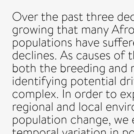
Over the past three de
growing that many Afro
populations have suffer
declines. As causes of t
both the breeding and 
identifying potential dr
complex. In order to ex
regional and local envi
population change, we 
temporal variation in p