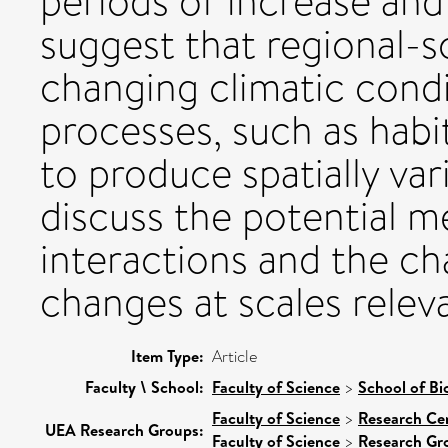
periods of increase and
suggest that regional-sc
changing climatic condi
processes, such as habi
to produce spatially va
discuss the potential 
interactions and the ch
changes at scales relev
Item Type:
Article
Faculty \ School:
Faculty of Science
>
School of Bi
Faculty of Science
>
Research Ce
UEA Research Groups:
Faculty of Science
>
Research Gr