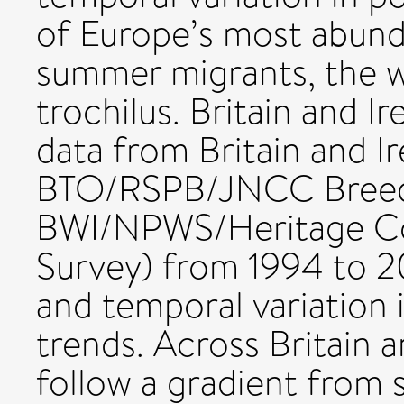
of Europe’s most abund
summer migrants, the w
trochilus. Britain and I
data from Britain and I
BTO/RSPB/JNCC Breedi
BWI/NPWS/Heritage Co
Survey) from 1994 to 2
and temporal variation 
trends. Across Britain a
follow a gradient from 