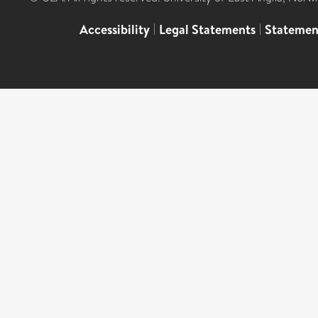
Accessibility
|
Legal Statements
|
Statemen