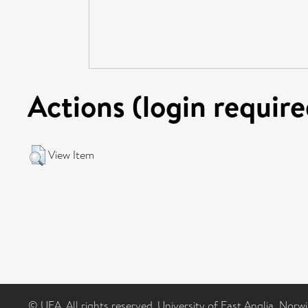
Actions (login require
View Item
© UEA. All rights reserved. University of East Anglia, Nor