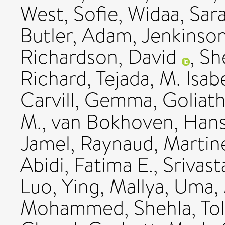
West, Sofie
,
Widaa, Sar
Butler, Adam
,
Jenkinso
Richardson, David
,
Sh
Richard
,
Tejada, M. Isab
Carvill, Gemma
,
Goliat
M.
,
van Bokhoven, Han
Jamel
,
Raynaud, Martin
Abidi, Fatima E.
,
Srivast
Luo, Ying
,
Mallya, Uma
,
Mohammed, Shehla
,
To