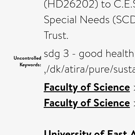
(HD26202) to C.E.S.
Special Needs (SC
Trust.
sdg 3 - good health
Uncontrolled
Keywords:
,/dk/atira/pure/su
Faculty of Science
Faculty of Science
University of East