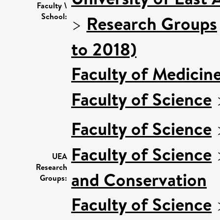
Faculty \
School:
>
Research Groups
to 2018)
Faculty of Medicin
Faculty of Science
Faculty of Science
Faculty of Science
UEA
Research
and Conservation
Groups:
Faculty of Science