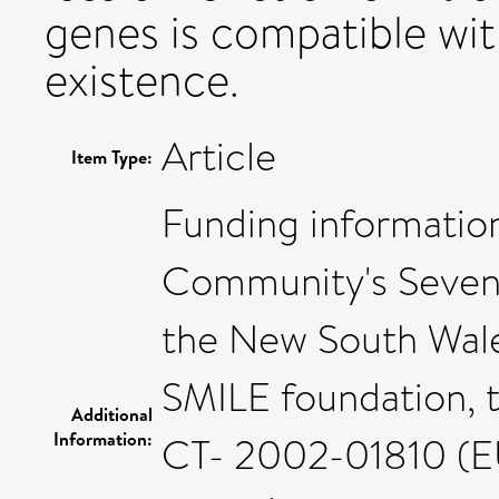
genes is compatible wi
existence.
Article
Item Type:
Funding informatio
Community's Seve
the New South Wale
SMILE foundation,
Additional
Information:
CT- 2002-01810 (EU