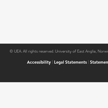
© UEA. All rights reserved. University of East Anglia, Nor
Accessibility
|
Legal Statements
|
Statemen