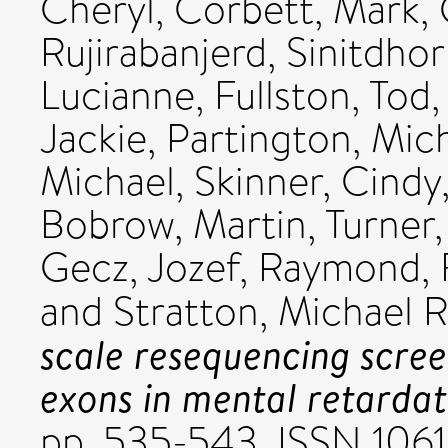
Cheryl
,
Corbett, Mark
,
Rujirabanjerd, Sinitdho
Lucianne
,
Fullston, Tod
Jackie
,
Partington, Mic
Michael
,
Skinner, Cindy
Bobrow, Martin
,
Turner,
Gecz, Jozef
,
Raymond, F
and
Stratton, Michael R
scale resequencing scre
exons in mental retardat
pp. 535-543. ISSN 106