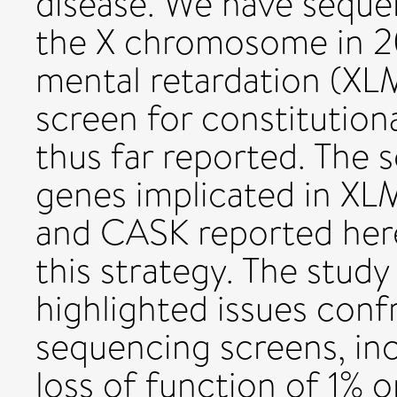
disease. We have seque
the X chromosome in 20
mental retardation (XLM
screen for constitution
thus far reported. The 
genes implicated in XL
and CASK reported here
this strategy. The study
highlighted issues con
sequencing screens, inc
loss of function of 1%