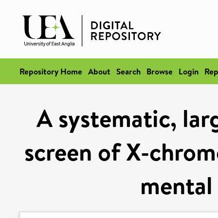
Repository Home
About
Search
Browse
Login
Rep
A systematic, lar
screen of X-chrom
mental 