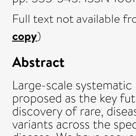
Full text not available fr
copy
)
Abstract
Large-scale systematic
proposed as the key fut
discovery of rare, dise
variants across the sp