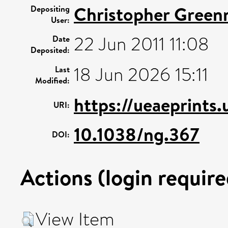
Christopher Gree
Depositing
User:
22 Jun 2011 11:08
Date
Deposited:
18 Jun 2026 15:11
Last
Modified:
https://ueaeprints
URI:
10.1038/ng.367
DOI:
Actions (login require
View Item