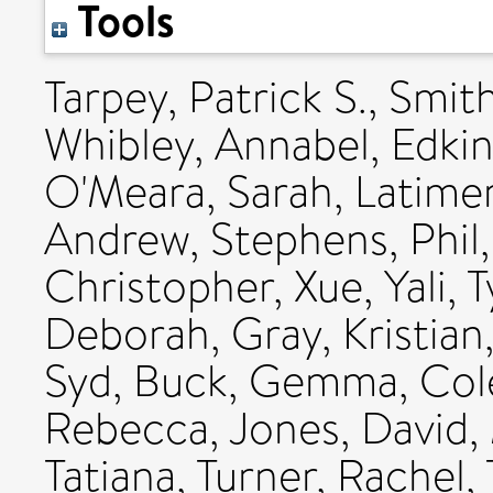
Tools
Tarpey, Patrick S.
,
Smith
Whibley, Annabel
,
Edkin
O'Meara, Sarah
,
Latimer
Andrew
,
Stephens, Phil
Christopher
,
Xue, Yali
,
T
Deborah
,
Gray, Kristian
Syd
,
Buck, Gemma
,
Col
Rebecca
,
Jones, David
,
Tatiana
,
Turner, Rachel
,