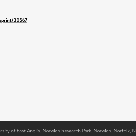
/eprint/30567
ersity of East Anglia, Norwich Research Park, Norwich, Norfolk, 