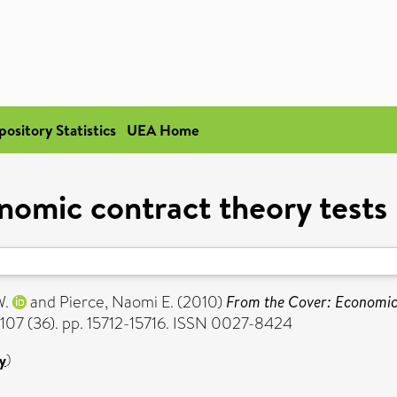
pository Statistics
UEA Home
nomic contract theory tests
W.
and
Pierce, Naomi E.
(2010)
From the Cover: Economic 
107 (36). pp. 15712-15716. ISSN 0027-8424
y
)