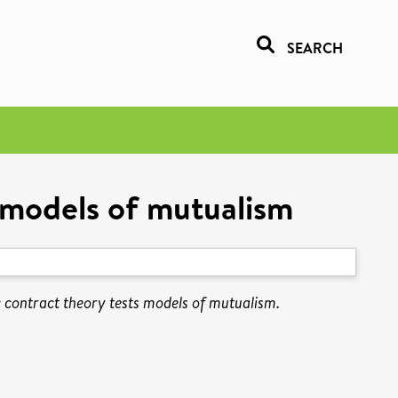
SEARCH
 models of mutualism
contract theory tests models of mutualism.