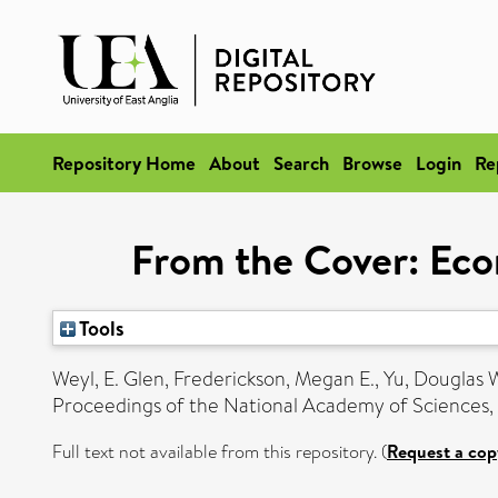
Repository Home
About
Search
Browse
Login
Re
From the Cover: Eco
Tools
Weyl, E. Glen
,
Frederickson, Megan E.
,
Yu, Douglas 
Proceedings of the National Academy of Sciences, 
Full text not available from this repository. (
Request a cop