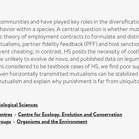
mmunities and have played key roles in the diversificatio
ehavior within a species. A central question is whether mu
c theory of employment contracts to formulate and dis
ualisms, partner fidelity feedback (PFF) and host sancti
revent cheating; in contrast, HS posits the necessity of co
re unlikely to evolve de novo, and published data on le
ms considered to be textbook cases of HS, we find poor su
ven horizontally transmitted mutualisms can be stabilized
utualism and explain why punishment is far from ubiquito
iological Sciences
entres
>
Centre for Ecology, Evolution and Conservation
roups
>
Organisms and the Environment