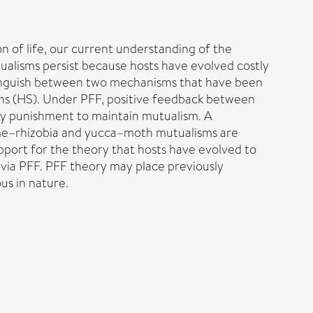
n of life, our current understanding of the
tualisms persist because hosts have evolved costly
tinguish between two mechanisms that have been
ons (HS). Under PFF, positive feedback between
stly punishment to maintain mutualism. A
gume–rhizobia and yucca–moth mutualisms are
pport for the theory that hosts have evolved to
 via PFF. PFF theory may place previously
us in nature.