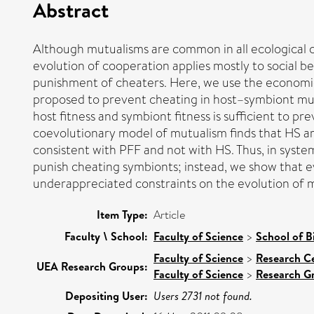
Abstract
Although mutualisms are common in all ecological co
evolution of cooperation applies mostly to social b
punishment of cheaters. Here, we use the economi
proposed to prevent cheating in host–symbiont mut
host fitness and symbiont fitness is sufficient to p
coevolutionary model of mutualism finds that HS a
consistent with PFF and not with HS. Thus, in syste
punish cheating symbionts; instead, we show that e
underappreciated constraints on the evolution of m
Item Type:
Article
Faculty \ School:
Faculty of Science
>
School of B
Faculty of Science
>
Research C
UEA Research Groups:
Faculty of Science
>
Research G
Depositing User:
Users 2731 not found.