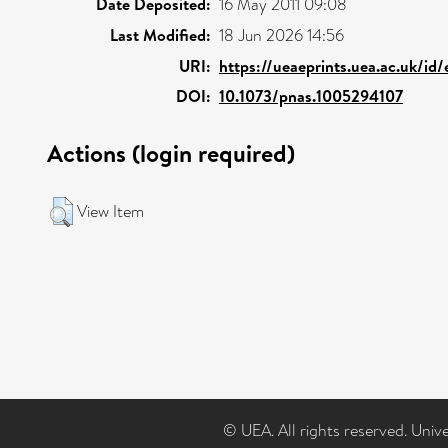
Date Deposited:
16 May 2011 09:08
Last Modified:
18 Jun 2026 14:56
URI:
https://ueaeprints.uea.ac.uk/id
DOI:
10.1073/pnas.1005294107
Actions (login required)
View Item
© UEA. All rights reserved. Univ