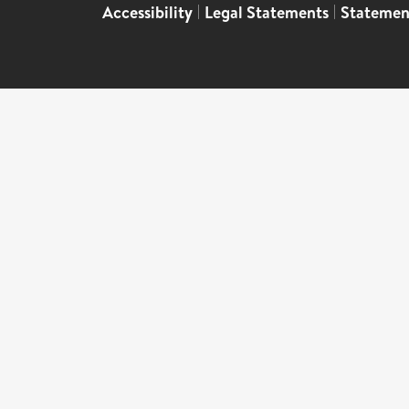
Accessibility
|
Legal Statements
|
Statemen