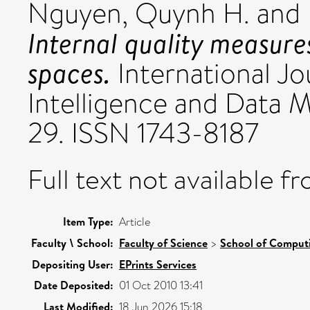
Nguyen, Quynh H.
and
Internal quality measures
spaces.
International Jo
Intelligence and Data Mi
29. ISSN 1743-8187
Full text not available fr
Item Type:
Article
Faculty \ School:
Faculty of Science
>
School of Comput
Depositing User:
EPrints Services
Date Deposited:
01 Oct 2010 13:41
Last Modified:
18 Jun 2026 15:18