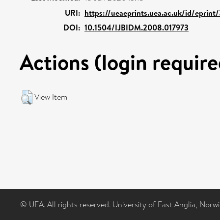
URI:
https://ueaeprints.uea.ac.uk/id/eprint
DOI:
10.1504/IJBIDM.2008.017973
Actions (login require
View Item
© UEA. All rights reserved. University of East Anglia, Nor