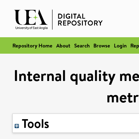
Repository Home
About
Search
Browse
Login
Rep
Internal quality me
metr
Tools