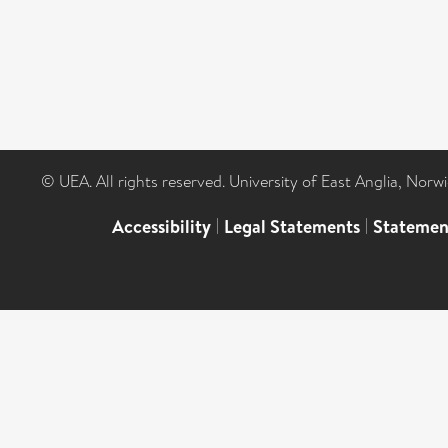
© UEA. All rights reserved. University of East Anglia, Nor
Accessibility
|
Legal Statements
|
Statemen