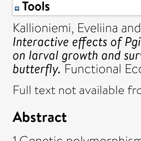
Tools
Kallioniemi, Eveliina
an
Interactive effects of P
on larval growth and survi
butterfly.
Functional Eco
Full text not available fr
Abstract
1.Genetic polymorphism