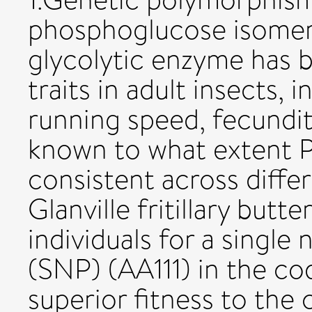
phosphoglucose isomera
glycolytic enzyme has 
traits in adult insects, 
running speed, fecundity
known to what extent P
consistent across differe
Glanville fritillary but
individuals for a singl
(SNP) (AA111) in the co
superior fitness to t