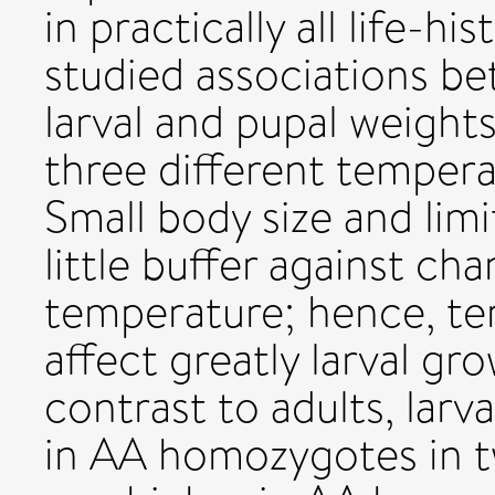
in practically all life-hi
studied associations b
larval and pupal weight
three different tempera
Small body size and limi
little buffer against ch
temperature; hence, te
affect greatly larval g
contrast to adults, lar
in AA homozygotes in tw