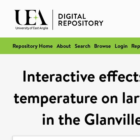
Repository Home
About
Search
Browse
Login
Rep
Interactive effec
temperature on lar
in the Glanville