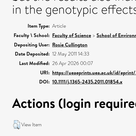
in the genotypic effects 
Item Type:
Article
Faculty \ School:
Faculty of Science
>
School of Environ
Depositing User:
Rosie Cullington
Date Deposited:
12 May 2011 14:33
Last Modified:
26 Apr 2026 00:07
URI:
https://ueaeprints.uea.ac.uk/id/eprint
DOI:
10.1111/j.1365-2435.2011.01854.x
Actions (login require
View Item