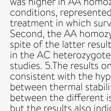
was higher in AA homoz
conditions, represente
treatment in which surv
Second, the AA homozyg
spite of the latter resul
in the AC heterozygotes
studies. 5.The results o
consistent with the hyp
between thermal stabilit
between the different 
but the results also in