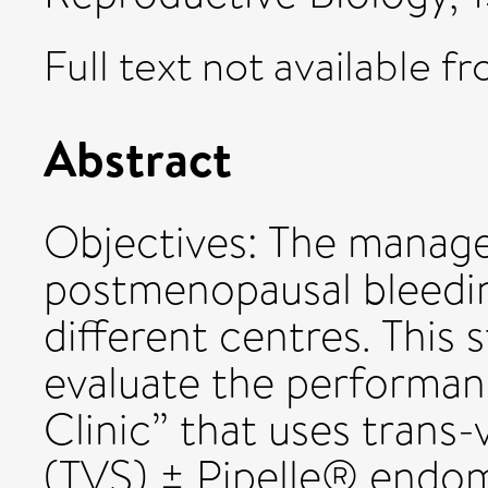
Full text not available fr
Abstract
Objectives: The manage
postmenopausal bleedi
different centres. This
evaluate the performa
Clinic” that uses trans
(TVS) ± Pipelle® endome