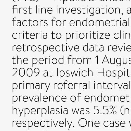
first line investigation, 
factors for endometrial
criteria to prioritize cli
retrospective data rev
the period from 1 Augu
2009 at Ipswich Hospita
primary referral interva
prevalence of endometr
hyperplasia was 5.5% (n 
respectively. One case 