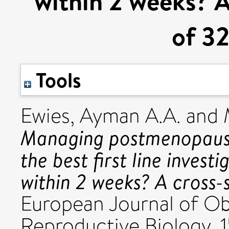
within 2 weeks? A
of 3
Tools
Ewies, Ayman A.A.
and
Managing postmenopausal
the best first line inves
within 2 weeks? A cross-
European Journal of Ob
Reproductive Biology, 15