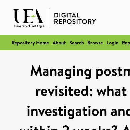
Repository Home
About
Search
Browse
Login
Rep
Managing postm
revisited: what 
investigation an