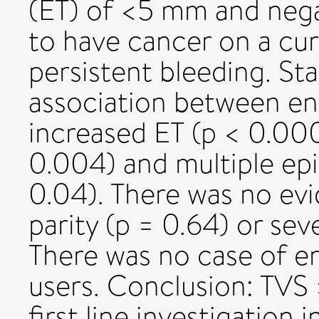
(ET) of <5 mm and nega
to have cancer on a cu
persistent bleeding. Sta
association between en
increased ET (p < 0.000
0.004) and multiple ep
0.04). There was no evi
parity (p = 0.64) or sev
There was no case of e
users. Conclusion: TVS
first line investigatio