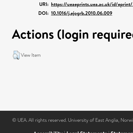
URI:
https://ueaeprints.uea.ac.uk/id/eprin
DOI:
10.1016/j.ejogrb.2010.06.009
Actions (login require
View Item
© UEA. All rights reserved. University of East Anglia, Nor
|
|