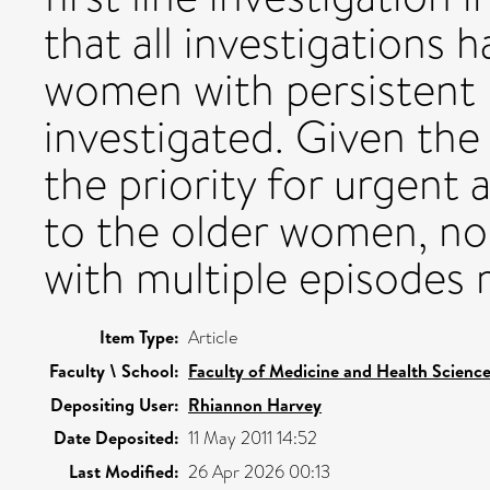
that all investigations h
women with persistent 
investigated. Given the
the priority for urgent
to the older women, no
with multiple episodes 
Item Type:
Article
Faculty \ School:
Faculty of Medicine and Health Scienc
Depositing User:
Rhiannon Harvey
Date Deposited:
11 May 2011 14:52
Last Modified:
26 Apr 2026 00:13