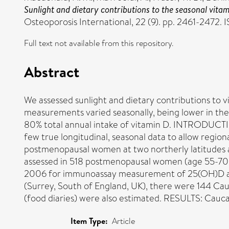
Sunlight and dietary contributions to the seasonal vita
Osteoporosis International, 22 (9). pp. 2461-2472.
Full text not available from this repository.
Abstract
We assessed sunlight and dietary contributions to 
measurements varied seasonally, being lower in th
80% total annual intake of vitamin D. INTRODUCTION
few true longitudinal, seasonal data to allow regio
postmenopausal women at two northerly latitudes a
assessed in 518 postmenopausal women (age 55-70 y
2006 for immunoassay measurement of 25(OH)D and
(Surrey, South of England, UK), there were 144 Ca
(food diaries) were also estimated. RESULTS: Cau
Item Type:
Article