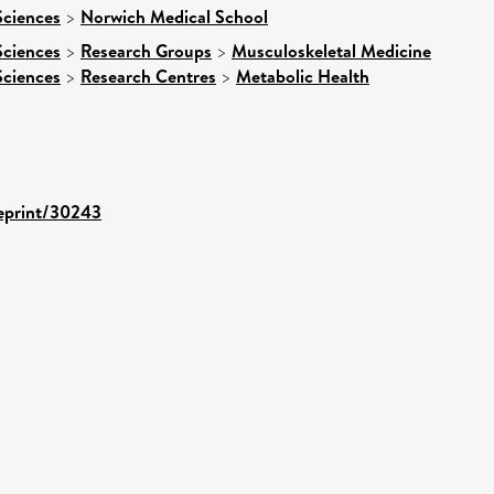
Sciences
>
Norwich Medical School
Sciences
>
Research Groups
>
Musculoskeletal Medicine
Sciences
>
Research Centres
>
Metabolic Health
/eprint/30243