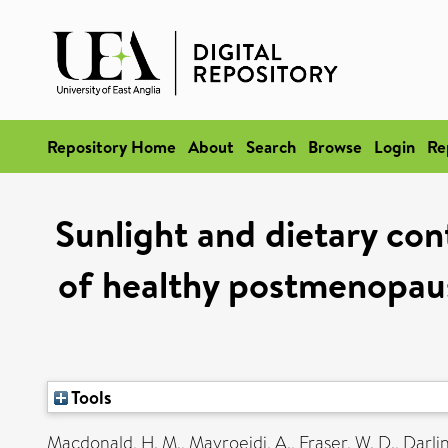
Repository Home
About
Search
Browse
Login
Re
Sunlight and dietary con
of healthy postmenopausa
Tools
Macdonald, H. M.
,
Mavroeidi, A.
,
Fraser, W. D.
,
Darlin