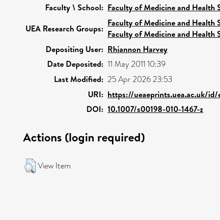
Faculty \ School:
Faculty of Medicine and Health 
Faculty of Medicine and Health 
UEA Research Groups:
Faculty of Medicine and Health 
Depositing User:
Rhiannon Harvey
Date Deposited:
11 May 2011 10:39
Last Modified:
25 Apr 2026 23:53
URI:
https://ueaeprints.uea.ac.uk/id
DOI:
10.1007/s00198-010-1467-z
Actions (login required)
View Item