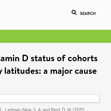
SEARCH
tamin D status of cohorts
 latitudes: a major cause
L.
,
Lanham-New, S. A.
and
Reid, D. M.
(2011)