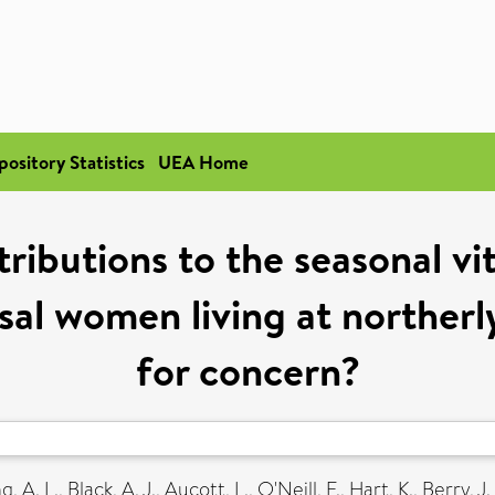
pository Statistics
UEA Home
tributions to the seasonal vi
l women living at northerly
for concern?
g, A. L.
,
Black, A. J.
,
Aucott, L.
,
O'Neill, F.
,
Hart, K.
,
Berry, J. 