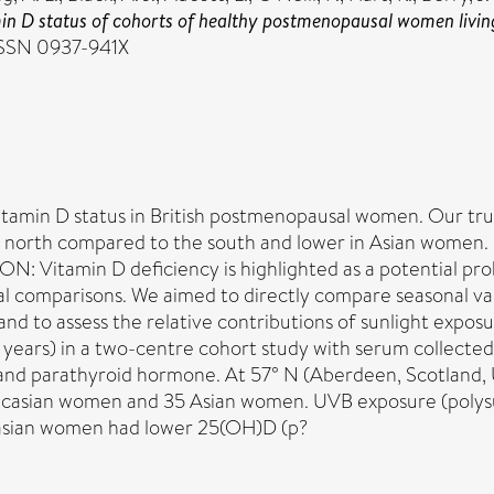
min D status of cohorts of healthy postmenopausal women living
 ISSN 0937-941X
vitamin D status in British postmenopausal women. Our t
e north compared to the south and lower in Asian women.
: Vitamin D deficiency is highlighted as a potential prob
nal comparisons. We aimed to directly compare seasonal var
nd to assess the relative contributions of sunlight expo
ears) in a two-centre cohort study with serum collected
 parathyroid hormone. At 57° N (Aberdeen, Scotland, U
ucasian women and 35 Asian women. UVB exposure (polysu
casian women had lower 25(OH)D (p?