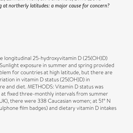
 at northerly latitudes: a major cause for concern?
rue longitudinal 25-hydroxyvitamin D (25(OH)D)
 Sunlight exposure in summer and spring provided
lem for countries at high latitude, but there are
iation in vitamin D status (25(OH)D) in
sure and diet. METHODS: Vitamin D status was
 at fixed three-monthly intervals from summer
K), there were 338 Caucasian women; at 51° N
lphone film badges) and dietary vitamin D intakes