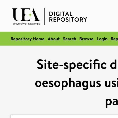
Repository Home
About
Search
Browse
Login
Rep
Site-specific 
oesophagus usi
pa