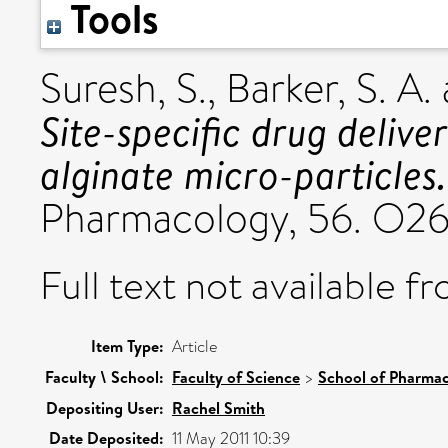
Tools
Suresh, S.
,
Barker, S. A.
Site-specific drug delive
alginate micro-particles.
Pharmacology, 56. O2
Full text not available fr
Item Type:
Article
Faculty \ School:
Faculty of Science
>
School of Pharmac
Depositing User:
Rachel Smith
Date Deposited:
11 May 2011 10:39