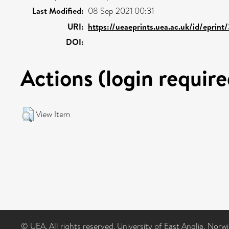
Last Modified:
08 Sep 2021 00:31
URI:
https://ueaeprints.uea.ac.uk/id/eprint
DOI:
Actions (login require
View Item
© UEA. All rights reserved. University of East Anglia, Nor