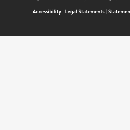
Accessibility
|
Legal Statements
|
Statemen