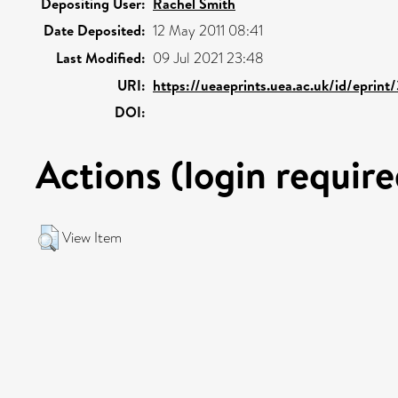
Depositing User:
Rachel Smith
Date Deposited:
12 May 2011 08:41
Last Modified:
09 Jul 2021 23:48
URI:
https://ueaeprints.uea.ac.uk/id/eprint
DOI:
Actions (login require
View Item