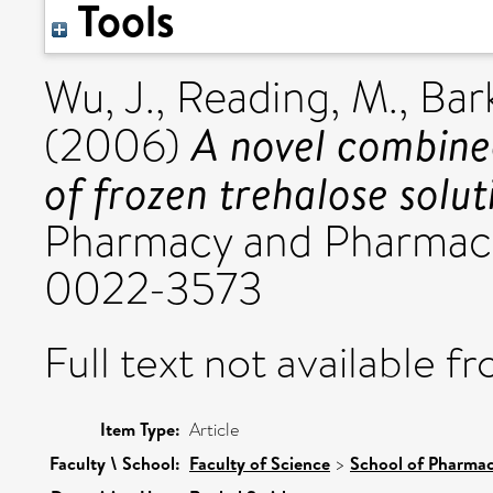
Tools
Wu, J.
,
Reading, M.
,
Bark
A novel combined
(2006)
of frozen trehalose solut
Pharmacy and Pharmaco
0022-3573
Full text not available fr
Item Type:
Article
Faculty \ School:
Faculty of Science
>
School of Pharmac