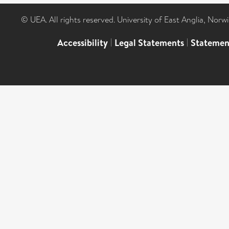
© UEA. All rights reserved. University of East Anglia, Nor
Accessibility
|
Legal Statements
|
Statemen