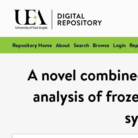
Repository Home
About
Search
Browse
Login
Rep
A novel combined
analysis of froz
s