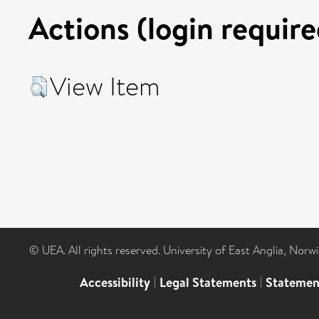
Actions (login require
View Item
© UEA. All rights reserved. University of East Anglia, Nor
Accessibility
|
Legal Statements
|
Statemen