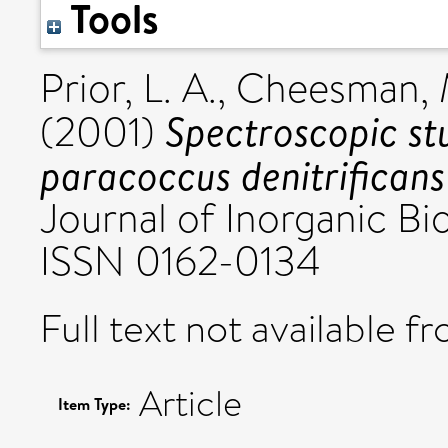
Tools
Prior, L. A.
,
Cheesman, 
Spectroscopic stu
(2001)
paracoccus denitrificans 
Journal of Inorganic Bio
ISSN 0162-0134
Full text not available fr
Article
Item Type: