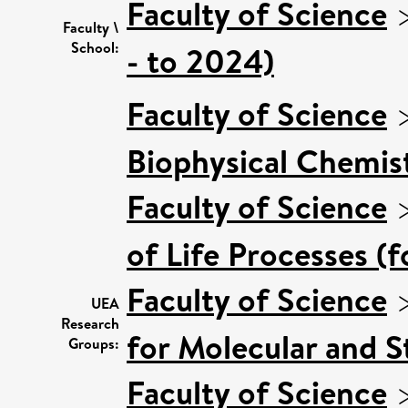
Faculty of Science
Faculty \
School:
- to 2024)
Faculty of Science
Biophysical Chemist
Faculty of Science
of Life Processes (
Faculty of Science
UEA
Research
for Molecular and S
Groups:
Faculty of Science