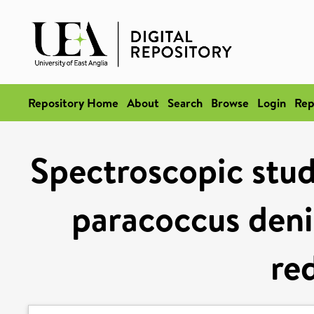
Repository Home
About
Search
Browse
Login
Rep
Spectroscopic studi
paracoccus denit
re