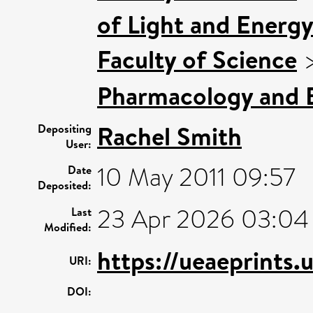
of Light and Energy
Faculty of Science
Pharmacology and B
Rachel Smith
Depositing
User:
10 May 2011 09:57
Date
Deposited:
23 Apr 2026 03:04
Last
Modified:
https://ueaeprints.
URI:
DOI: