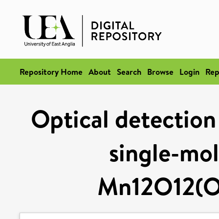
Repository Home
About
Search
Browse
Login
Rep
Optical detection 
single-mo
Mn12O12(