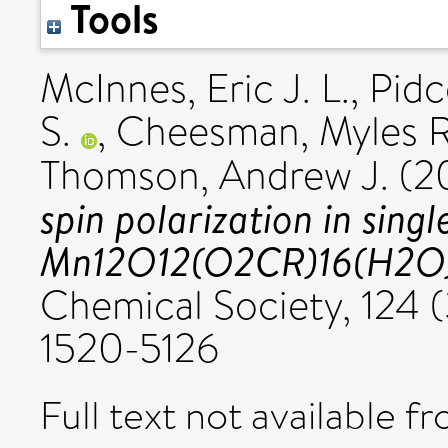
Tools
McInnes, Eric J. L.
,
Pidc
S.
,
Cheesman, Myles R
Thomson, Andrew J.
(2
spin polarization in sin
Mn12O12(O2CR)16(H2O
Chemical Society, 124 (
1520-5126
Full text not available fr