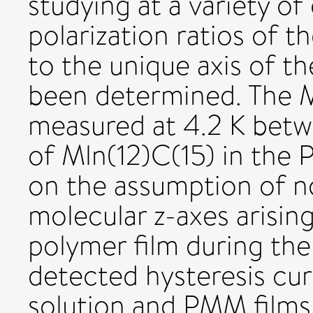
studying at a variety of
polarization ratios of th
to the unique axis of th
been determined. The 
measured at 4.2 K betw
of Mln(12)C(15) in the 
on the assumption of n
molecular z-axes arising
polymer film during th
detected hysteresis cu
solution and PMM films