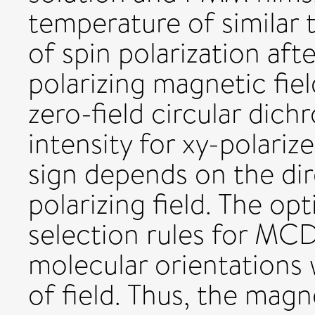
temperature of similar 
of spin polarization aft
polarizing magnetic fiel
zero-field circular di
intensity for xy-polariz
sign depends on the dir
polarizing field. The opt
selection rules for MCD
molecular orientations 
of field. Thus, the mag