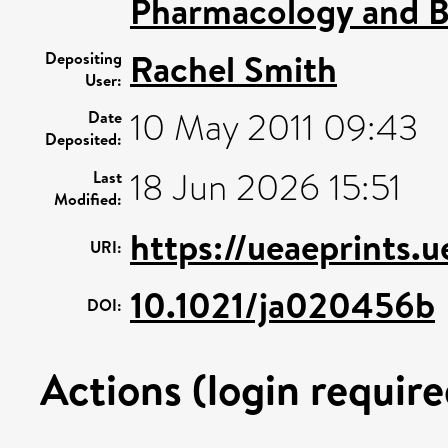
Pharmacology and B
Rachel Smith
Depositing
User:
10 May 2011 09:43
Date
Deposited:
18 Jun 2026 15:51
Last
Modified:
https://ueaeprints.
URI:
10.1021/ja020456b
DOI:
Actions (login require