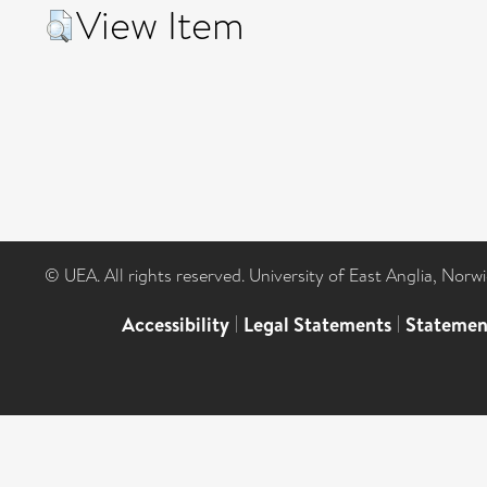
View Item
© UEA. All rights reserved. University of East Anglia, Nor
Accessibility
|
Legal Statements
|
Statemen