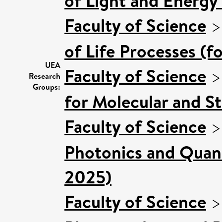
of Light and Energy
Faculty of Science
of Life Processes (f
UEA
Faculty of Science
Research
Groups:
for Molecular and S
Faculty of Science
Photonics and Quan
2025)
Faculty of Science