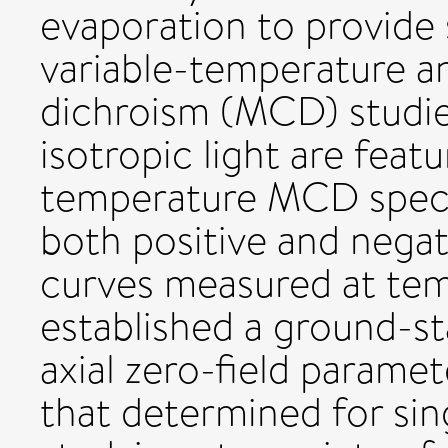
evaporation to provide 
variable-temperature an
dichroism (MCD) studie
isotropic light are feat
temperature MCD spect
both positive and nega
curves measured at tem
established a ground-st
axial zero-field paramete
that determined for sin