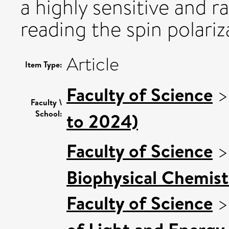
a highly sensitive and 
reading the spin polari
Article
Item Type:
Faculty of Science
Faculty \
School:
to 2024)
Faculty of Science
Biophysical Chemist
Faculty of Science