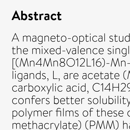
Abstract
A magneto-optical stud
the mixed-valence sin
[(Mn4Mn8O12L16)-Mn-IV
ligands, L, are acetate
carboxylic acid, C14H
confers better solubilit
polymer films of these
methacrylate) (PMM) ha