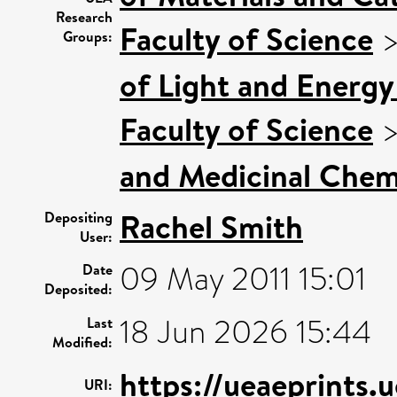
Research
Faculty of Science
Groups:
of Light and Energy
Faculty of Science
and Medicinal Chem
Rachel Smith
Depositing
User:
09 May 2011 15:01
Date
Deposited:
18 Jun 2026 15:44
Last
Modified:
https://ueaeprints.
URI: