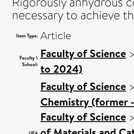
Rigorously anhydrous c
necessary to achieve th
Article
Item Type:
Faculty of Science
Faculty \
School:
to 2024)
Faculty of Science
Chemistry (former -
Faculty of Science
of Materials and Cat
UEA