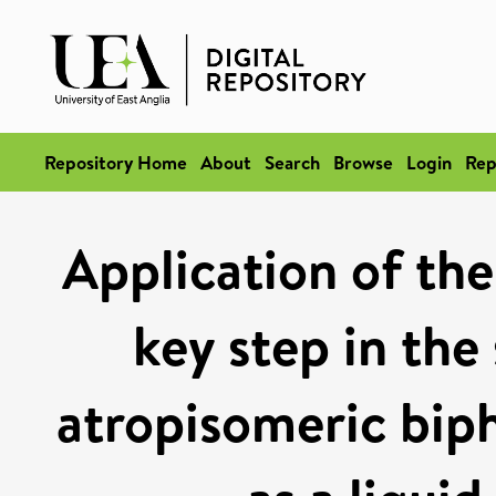
Repository Home
About
Search
Browse
Login
Rep
Application of the
key step in the
atropisomeric biph