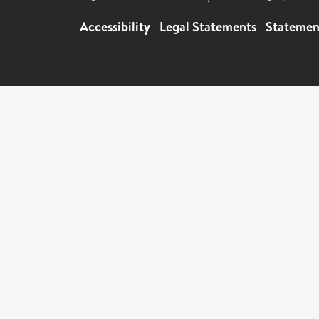
Accessibility
|
Legal Statements
|
Statemen