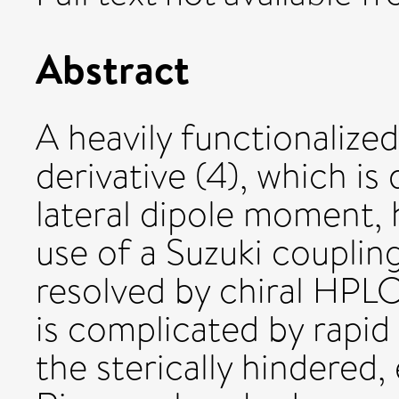
Abstract
A heavily functionalize
derivative (4), which is
lateral dipole moment, 
use of a Suzuki couplin
resolved by chiral HPLC
is complicated by rapid
the sterically hindered