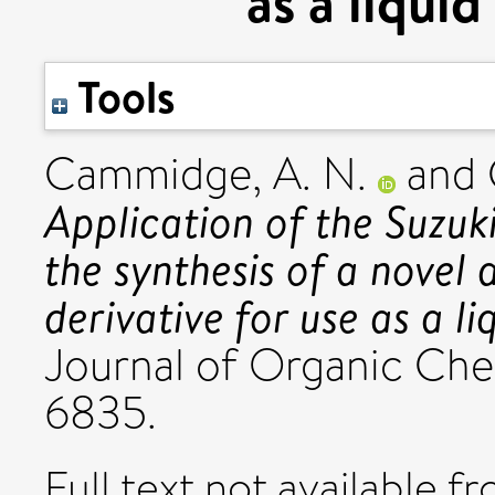
as a liqui
Tools
Cammidge, A. N.
and
Application of the Suzuki
the synthesis of a novel
derivative for use as a l
Journal of Organic Chem
6835.
Full text not available fr