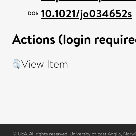
10.1021/jo034652s
DOI:
Actions (login require
View Item
© UEA. All rights reserved. University of East Anglia, Nor