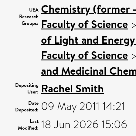
Chemistry (former -
UEA
Research
Faculty of Science
Groups:
of Light and Energy
Faculty of Science
and Medicinal Chem
Rachel Smith
Depositing
User:
09 May 2011 14:21
Date
Deposited:
18 Jun 2026 15:06
Last
Modified: