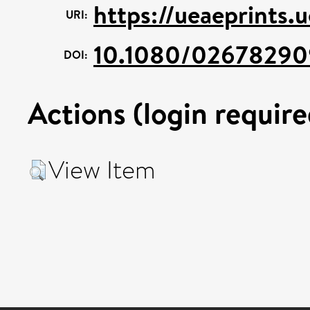
https://ueaeprints.
URI:
10.1080/0267829
DOI:
Actions (login require
View Item