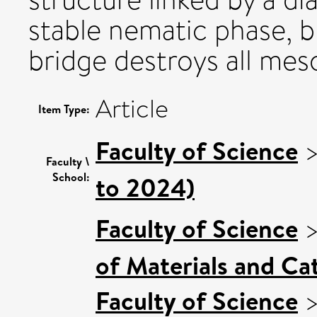
stable nematic phase, b
bridge destroys all mes
Article
Item Type:
Faculty of Science
Faculty \
School:
to 2024)
Faculty of Science
of Materials and Cat
Faculty of Science