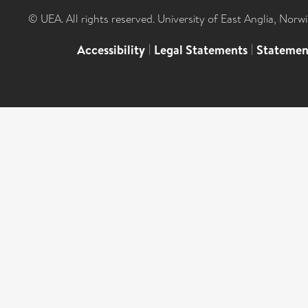
© UEA. All rights reserved. University of East Anglia, Nor
Accessibility
|
Legal Statements
|
Statemen