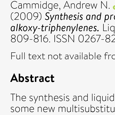
Cammidge, Andrew N.
Synthesis and pr
(2009)
alkoxy-triphenylenes.
Liq
809-816. ISSN 0267-8
Full text not available fr
Abstract
The synthesis and liquid
some new multisubstitu