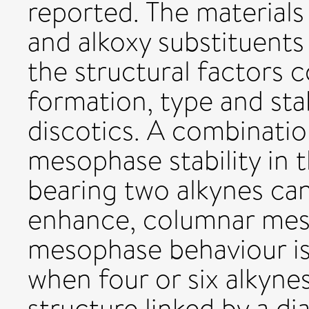
reported. The materials
and alkoxy substituent
the structural factors 
formation, type and stab
discotics. A combinatio
mesophase stability in
bearing two alkynes ca
enhance, columnar mes
mesophase behaviour i
when four or six alkyne
structure linked by a d