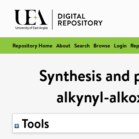
Repository Home
About
Search
Browse
Login
Rep
Synthesis and 
alkynyl-alko
Tools