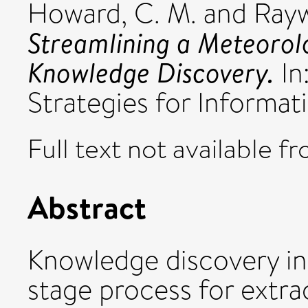
Howard, C. M.
and
Rayw
Streamlining a Meteorol
Knowledge Discovery.
In
Strategies for Informat
Full text not available fr
Abstract
Knowledge discovery in 
stage process for extrac