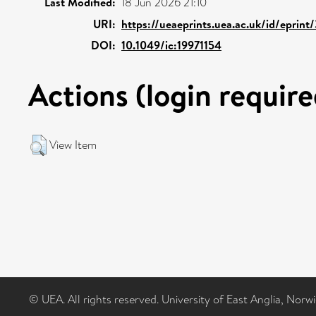
Last Modified:
18 Jun 2026 21:10
URI:
https://ueaeprints.uea.ac.uk/id/eprin
DOI:
10.1049/ic:19971154
Actions (login require
View Item
© UEA. All rights reserved. University of East Anglia, Nor