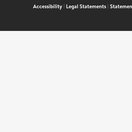
Accessibility
|
Legal Statements
|
Statemen