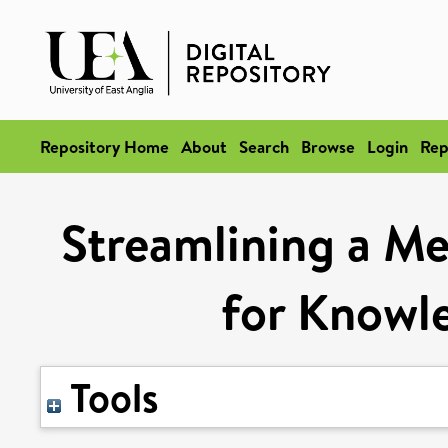
Repository Home
About
Search
Browse
Login
Rep
Streamlining a Me
for Knowl
Tools