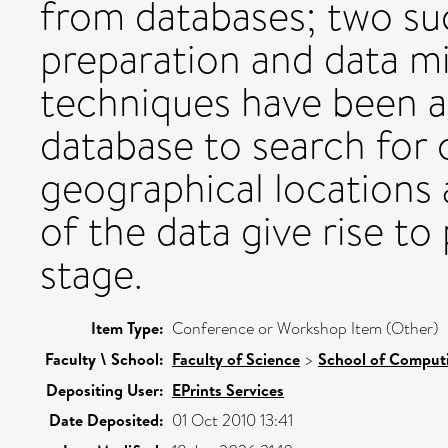
from databases; two su
preparation and data 
techniques have been a
database to search for 
geographical locations 
of the data give rise to
stage.
Item Type:
Conference or Workshop Item (Other)
Faculty \ School:
Faculty of Science
>
School of Comput
Depositing User:
EPrints Services
Date Deposited:
01 Oct 2010 13:41