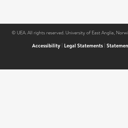
© UEA. All rights reserved. University of East Anglia, Nor
Accessibility
|
Legal Statements
|
Statemen