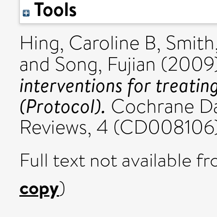
Tools
Hing, Caroline B
,
Smith
and
Song, Fujian
(2009
interventions for treatin
(Protocol).
Cochrane Da
Reviews, 4 (CD008106)
Full text not available fr
copy
)