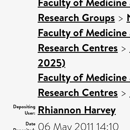
Faculty of Medicine
Research Groups
>
Faculty of Medicine
Research Centres
>
2025)
Faculty of Medicine
Research Centres
>
Rhiannon Harvey
Depositing
User:
06 May 2011 14:10
Date