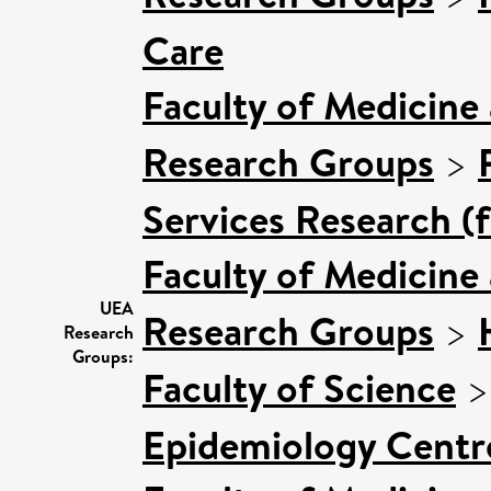
Care
Faculty of Medicine
Research Groups
>
Services Research (
Faculty of Medicine
UEA
Research Groups
>
Research
Groups:
Faculty of Science
Epidemiology Centr