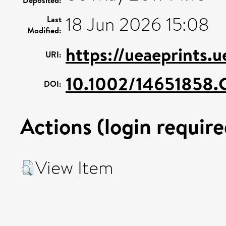
Deposited:
18 Jun 2026 15:08
Last
Modified:
https://ueaeprints.
URI:
10.1002/14651858
DOI:
Actions (login require
View Item