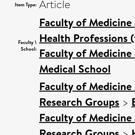
Article
Item Type:
Faculty of Medicine
Health Professions (
Faculty \
School:
Faculty of Medicine
Medical School
Faculty of Medicine
Research Groups
>
Faculty of Medicine
Research Groups
>