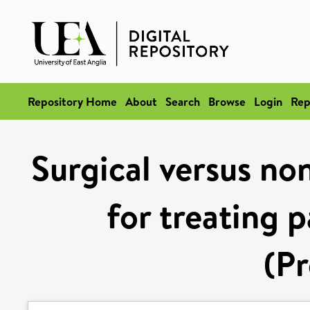
Repository Home
About
Search
Browse
Login
Rep
Surgical versus non
for treating p
(Pr