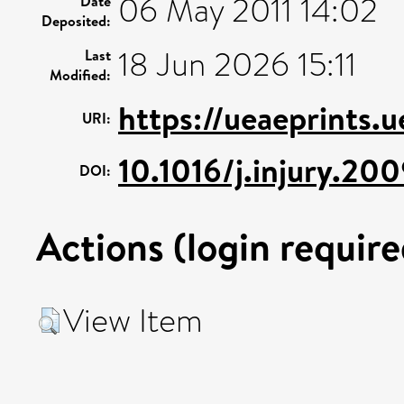
06 May 2011 14:02
Date
Deposited:
18 Jun 2026 15:11
Last
Modified:
https://ueaeprints.
URI:
10.1016/j.injury.20
DOI:
Actions (login require
View Item