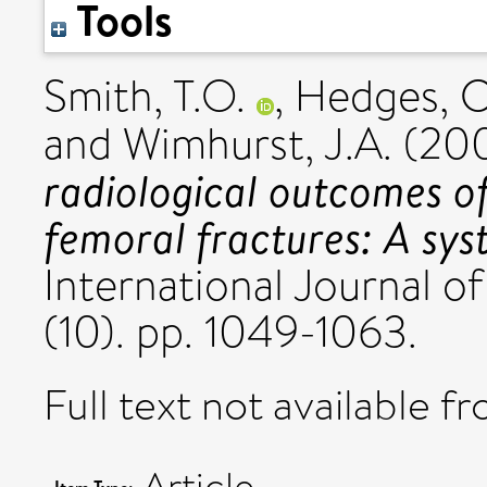
Tools
Smith, T.O.
,
Hedges, C
and
Wimhurst, J.A.
(20
radiological outcomes of 
femoral fractures: A sys
International Journal o
(10). pp. 1049-1063.
Full text not available fr