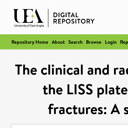
Repository Home
About
Search
Browse
Login
Rep
The clinical and r
the LISS plate
fractures: A 