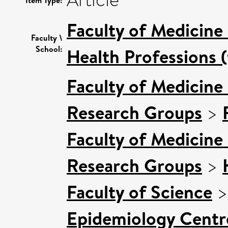
Article
Item Type:
Faculty of Medicine
Faculty \
School:
Health Professions (
Faculty of Medicine
Research Groups
>
Faculty of Medicine
Research Groups
>
Faculty of Science
Epidemiology Centr