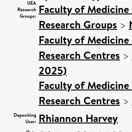
UEA
Faculty of Medicine
Research
Groups:
Research Groups
>
Faculty of Medicine
Research Centres
>
2025)
Faculty of Medicine
Research Centres
>
Rhiannon Harvey
Depositing
User: