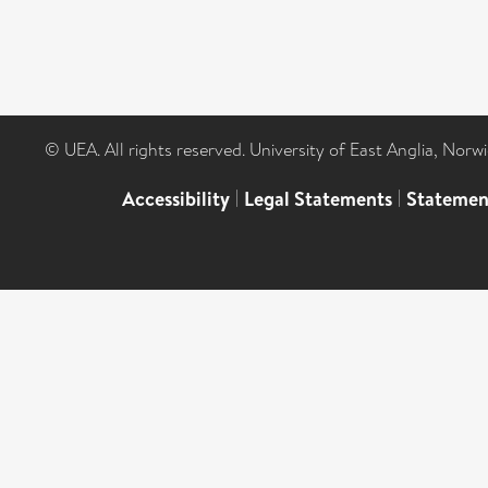
© UEA. All rights reserved. University of East Anglia, Nor
Accessibility
|
Legal Statements
|
Statemen