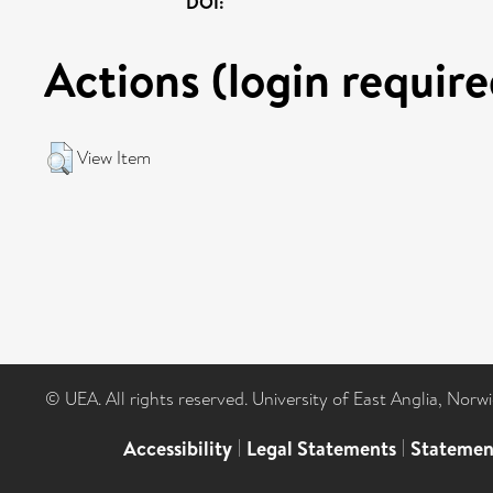
DOI:
Actions (login require
View Item
© UEA. All rights reserved. University of East Anglia, Nor
Accessibility
|
Legal Statements
|
Statemen