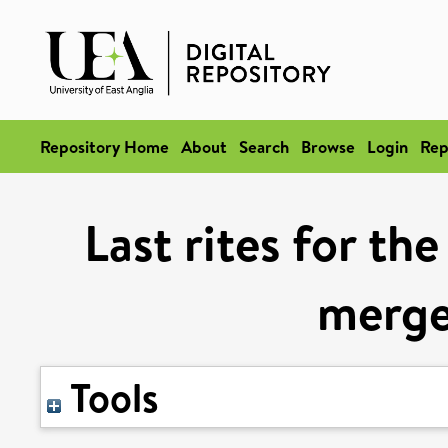
Repository Home
About
Search
Browse
Login
Rep
Last rites for th
merge
Tools