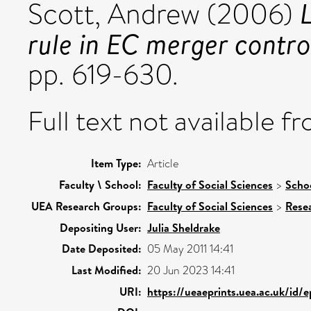
L
Scott, Andrew
(2006)
rule in EC merger contro
pp. 619-630.
Full text not available fr
Item Type:
Article
Faculty \ School:
Faculty of Social Sciences
>
Scho
UEA Research Groups:
Faculty of Social Sciences
>
Rese
Depositing User:
Julia Sheldrake
Date Deposited:
05 May 2011 14:41
Last Modified:
20 Jun 2023 14:41
URI:
https://ueaeprints.uea.ac.uk/id/