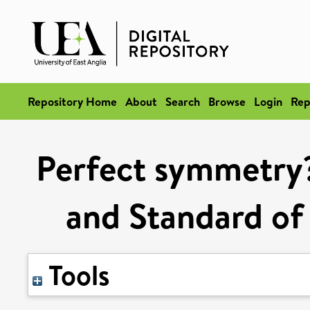
Repository Home
About
Search
Browse
Login
Rep
Perfect symmetry
and Standard of
Tools