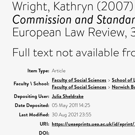
Wright, Kathryn
(2007
Commission and Standard
European Law Review, 3
Full text not available fr
Item Type:
Article
Faculty of Social Sciences
>
School of 
Faculty \ School:
Faculty of Social Sciences
>
Norwich Bu
Depositing User:
Julia Sheldrake
Date Deposited:
05 May 2011 14:25
Last Modified:
30 Aug 2021 23:55
URI:
https://ueaeprints.uea.ac.uk/id/eprint
DOI: