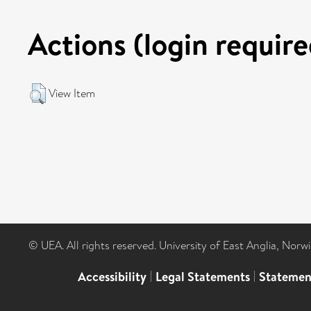
Actions (login require
View Item
© UEA. All rights reserved. University of East Anglia, Nor
Accessibility
|
Legal Statements
|
Statemen