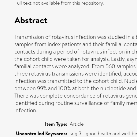
Full text not available from this repository.
Abstract
Transmission of rotavirus infection was studied in a
samples from index patients and their familial contac
contacts during a period of rotavirus infection in
the cohort child were taken for analysis. Lastly, a
familial contacts were analyzed. From 560 samples
three rotavirus transmissions were identified, acco
infection was transmitted to the cohort child. Nucl
between 99% and 100% at both the nucleotide and th
There was complete concordance of rotavirus geno
identified during routine surveillance of family memb
infection.
Item Type:
Article
Uncontrolled Keywords:
sdg 3 - good health and well-b