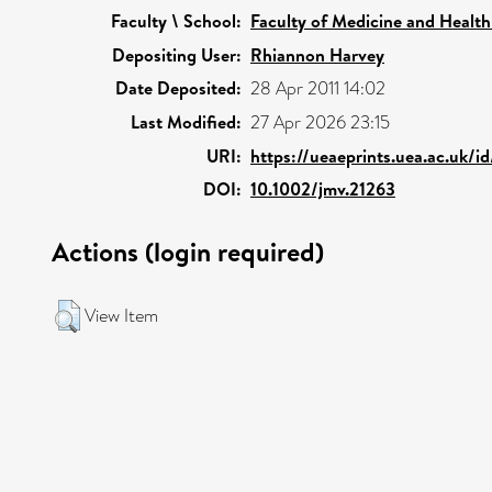
Faculty \ School:
Faculty of Medicine and Health
Depositing User:
Rhiannon Harvey
Date Deposited:
28 Apr 2011 14:02
Last Modified:
27 Apr 2026 23:15
URI:
https://ueaeprints.uea.ac.uk/i
DOI:
10.1002/jmv.21263
Actions (login required)
View Item