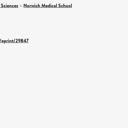
 Sciences
>
Norwich Medical School
d/eprint/29847