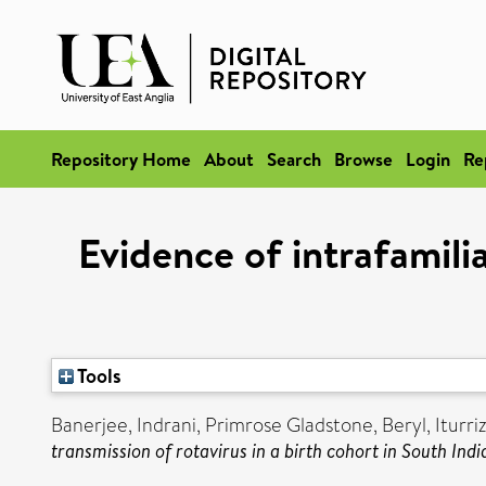
Repository Home
About
Search
Browse
Login
Re
Evidence of intrafamilia
Tools
Banerjee, Indrani
,
Primrose Gladstone, Beryl
,
Iturr
transmission of rotavirus in a birth cohort in South Indi