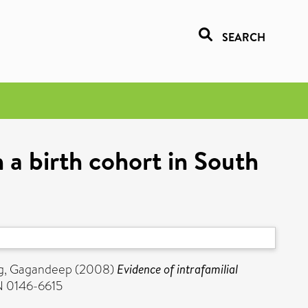
SEARCH
n a birth cohort in South
g, Gagandeep
(2008)
Evidence of intrafamilial
SN 0146-6615