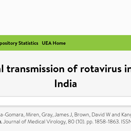
pository Statistics
UEA Home
l transmission of rotavirus i
India
iza-Gomara, Miren
,
Gray, James J
,
Brown, David W
and
Kan
a.
Journal of Medical Virology, 80 (10). pp. 1858-1863. IS