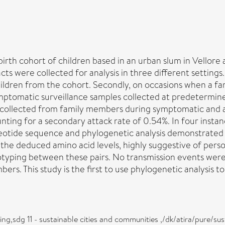
 birth cohort of children based in an urban slum in Vellor
ts were collected for analysis in three different settings.
 children from the cohort. Secondly, on occasions when a 
symptomatic surveillance samples collected at predetermin
 collected from family members during symptomatic and as
unting for a secondary attack rate of 0.54%. In four insta
eotide sequence and phylogenetic analysis demonstrated a h
e deduced amino acid levels, highly suggestive of person
typing between these pairs. No transmission events were
ers. This study is the first to use phylogenetic analysis to
eing,sdg 11 - sustainable cities and communities ,/dk/atira/pur