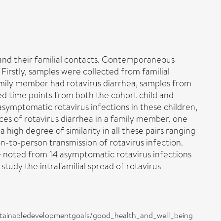
e and their familial contacts. Contemporaneous
 Firstly, samples were collected from familial
family member had rotavirus diarrhea, samples from
ed time points from both the cohort child and
ymptomatic rotavirus infections in these children,
nces of rotavirus diarrhea in a family member, one
igh degree of similarity in all these pairs ranging
-to-person transmission of rotavirus infection.
 noted from 14 asymptomatic rotavirus infections
 study the intrafamilial spread of rotavirus
e/sustainabledevelopmentgoals/good_health_and_well_being