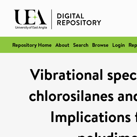
Repository Home
About
Search
Browse
Login
Rep
Vibrational spec
chlorosilanes an
Implications 