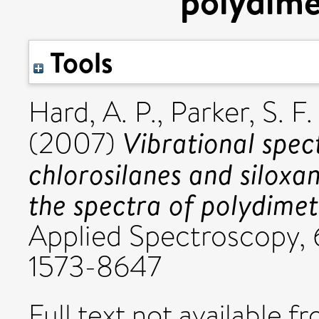
polydime
Tools
Hard, A. P.
,
Parker, S. F.
Vibrational spec
(2007)
chlorosilanes and siloxan
the spectra of polydimet
Applied Spectroscopy, 6
1573-8647
Full text not available fr