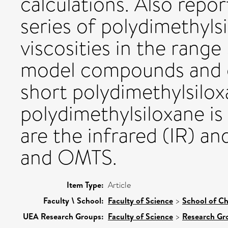
calculations. Also repor
series of polydimethyls
viscosities in the rang
model compounds and c
short polydimethylsilo
polydimethylsiloxane is
are the infrared (IR) 
and OMTS.
Item Type:
Article
Faculty \ School:
Faculty of Science
>
School of Ch
UEA Research Groups:
Faculty of Science
>
Research Gr