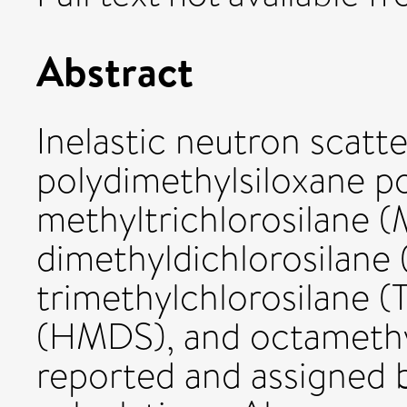
Abstract
Inelastic neutron scatt
polydimethylsiloxane p
methyltrichlorosilane 
dimethyldichlorosilan
trimethylchlorosilane 
(HMDS), and octamethyl
reported and assigned b