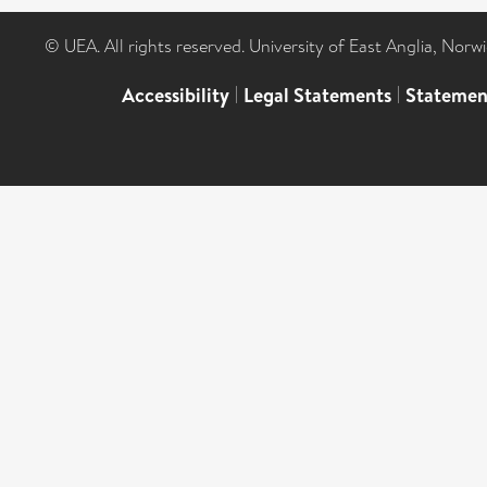
© UEA. All rights reserved. University of East Anglia, Nor
Accessibility
|
Legal Statements
|
Statemen