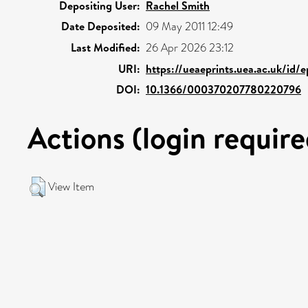
Depositing User:
Rachel Smith
Date Deposited:
09 May 2011 12:49
Last Modified:
26 Apr 2026 23:12
URI:
https://ueaeprints.uea.ac.uk/id/
DOI:
10.1366/000370207780220796
Actions (login require
View Item