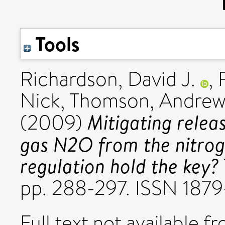
Tools
Richardson, David J.
,
Nick
,
Thomson, Andre
Mitigating relea
(2009)
gas N2O from the nitrog
regulation hold the key?
pp. 288-297. ISSN 187
Full text not available fr