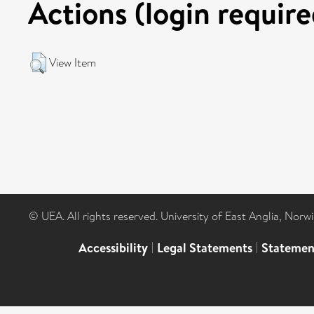
Actions (login require
View Item
© UEA. All rights reserved. University of East Anglia, Nor
Accessibility
|
Legal Statements
|
Statemen