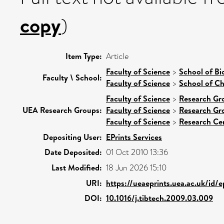
copy
)
Item Type:
Article
Faculty of Science
>
School of Bi
Faculty \ School:
Faculty of Science
>
School of Ch
Faculty of Science
>
Research Gr
UEA Research Groups:
Faculty of Science
>
Research Gr
Faculty of Science
>
Research Ce
Depositing User:
EPrints Services
Date Deposited:
01 Oct 2010 13:36
Last Modified:
18 Jun 2026 15:10
URI:
https://ueaeprints.uea.ac.uk/id/e
DOI:
10.1016/j.tibtech.2009.03.009