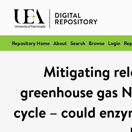
Repository Home
About
Search
Browse
Login
Rep
Mitigating rel
greenhouse gas N
cycle – could enzy