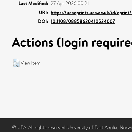
Last Modified:
27 Apr 2026 00:21
URI:
https://ueaeprints.uea.ac.uk/id/eprint
DOI:
10.1108/08858620410524007
Actions (login require
View Item
© UEA. All rights reserved. University of East Anglia, Nor