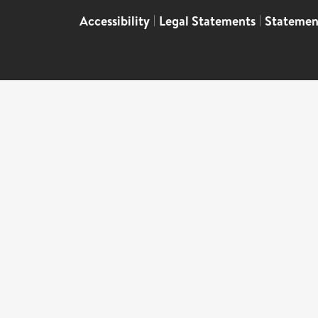
Accessibility
|
Legal Statements
|
Statemen