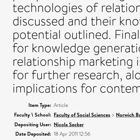
technologies of relatio
discussed and their kn
potential outlined. Fin
for knowledge generati
relationship marketing 
for further research, al
implications for contem
Item Type:
Article
Faculty \ School:
Faculty of Social Sciences
>
Norwich Bu
Depositing User:
Nicola Secker
Date Deposited:
18 Apr 2011 12:56