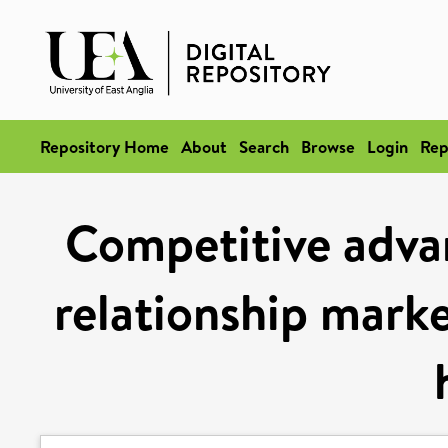
Repository Home
About
Search
Browse
Login
Rep
Competitive adva
relationship mark