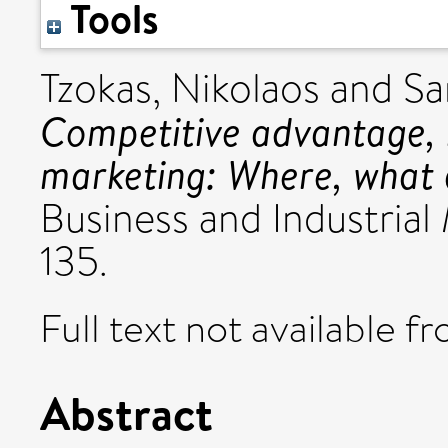
Tools
Tzokas, Nikolaos
and
Sa
Competitive advantage, 
marketing: Where, what
Business and Industrial 
135.
Full text not available fr
Abstract