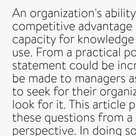
An organization's abilit
competitive advantage is
capacity for knowledge 
use. From a practical po
statement could be incr
be made to managers as
to seek for their organ
look for it. This article
these questions from a 
perspective. In doing s