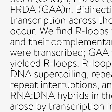
FRDA (GAA)n. Bidirect
transcription across th
occur. We find R-loop
and their complementa
were transcribed; GAA t
yielded R-loops. R-loop
DNA supercoiling, repea
repeat interruptions, a
RNA:DNA hybrids in th
arose by transcription 