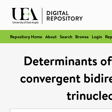
Repository Home
About
Search
Browse
Login
Rep
Determinants of
convergent bidire
trinucle