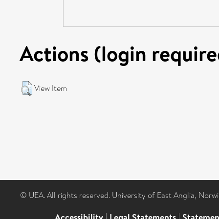
Actions (login require
View Item
© UEA. All rights reserved. University of East Anglia, Nor
Accessibility
|
Legal Statements
|
Statemen