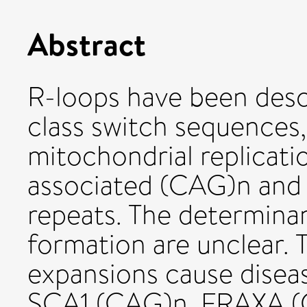
Abstract
R-loops have been desc
class switch sequences,
mitochondrial replicatio
associated (CAG)n and 
repeats. The determinan
formation are unclear. 
expansions cause disea
SCA1 (CAG)n, FRAXA 