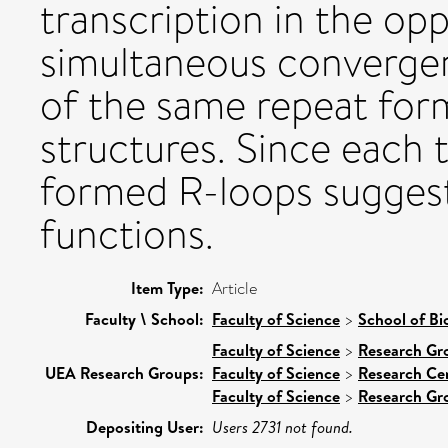
transcription in the opp
simultaneous convergent
of the same repeat for
structures. Since each 
formed R-loops suggest
functions.
Item Type:
Article
Faculty \ School:
Faculty of Science
>
School of Bi
Faculty of Science
>
Research Gr
UEA Research Groups:
Faculty of Science
>
Research Ce
Faculty of Science
>
Research Gr
Depositing User:
Users 2731 not found.