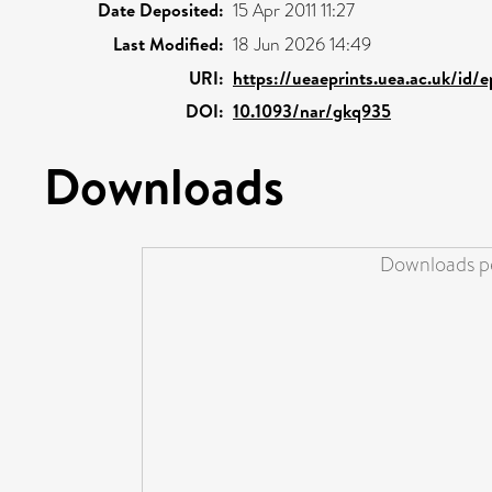
Date Deposited:
15 Apr 2011 11:27
Last Modified:
18 Jun 2026 14:49
URI:
https://ueaeprints.uea.ac.uk/id/
DOI:
10.1093/nar/gkq935
Downloads
Downloads pe