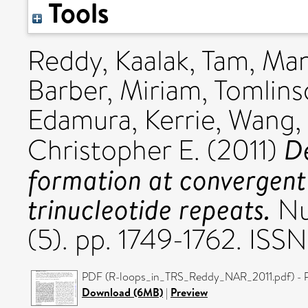
Tools
Reddy, Kaalak
,
Tam, Ma
Barber, Miriam
,
Tomlins
Edamura, Kerrie
,
Wang,
D
Christopher E.
(2011)
formation at convergent 
trinucleotide repeats.
Nu
(5). pp. 1749-1762. IS
PDF (R-loops_in_TRS_Reddy_NAR_2011.pdf) - P
Download (6MB)
|
Preview