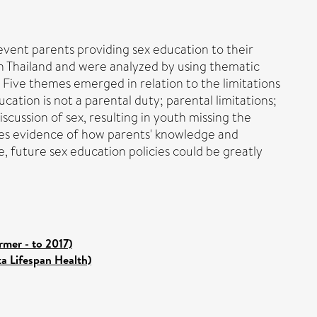
revent parents providing sex education to their
n Thailand and were analyzed by using thematic
. Five themes emerged in relation to the limitations
ucation is not a parental duty; parental limitations;
scussion of sex, resulting in youth missing the
ides evidence of how parents' knowledge and
e, future sex education policies could be greatly
mer - to 2017)
ka Lifespan Health)