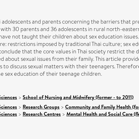
hai adolescents and parents concerning the barriers that p
with 30 parents and 36 adolescents in rural north-easter
 have not taught their children about sex education issues
re: restrictions imposed by traditional Thai culture; sex ed
onclude that the core values in Thai society restrict the di
 about sexual issues from their family. This article prov
ess to discuss sexual matters with their teenagers. Therefor
e sex education of their teenage children.
Sciences
>
School of Nursing and Midwifery (former - to 2011)
Sciences
>
Research Groups
>
Community and Family Health (for
Sciences
>
Research Centres
>
Mental Health and Social Care (f