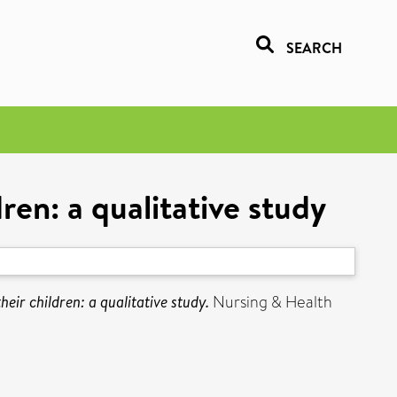
SEARCH
ren: a qualitative study
eir children: a qualitative study.
Nursing & Health