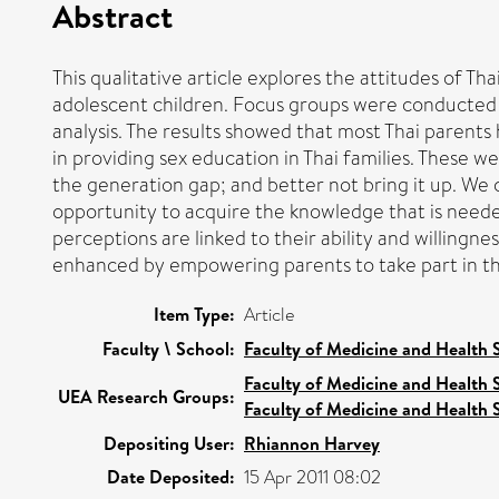
Abstract
This qualitative article explores the attitudes of T
adolescent children. Focus groups were conducted 
analysis. The results showed that most Thai parents
in providing sex education in Thai families. These we
the generation gap; and better not bring it up. We c
opportunity to acquire the knowledge that is needed
perceptions are linked to their ability and willingn
enhanced by empowering parents to take part in th
Item Type:
Article
Faculty \ School:
Faculty of Medicine and Health 
Faculty of Medicine and Health 
UEA Research Groups:
Faculty of Medicine and Health 
Depositing User:
Rhiannon Harvey
Date Deposited:
15 Apr 2011 08:02