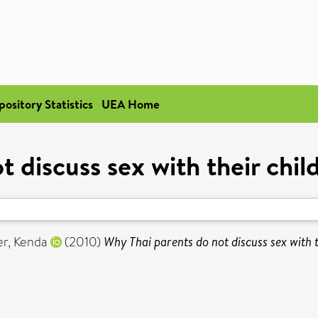
pository Statistics
UEA Home
 discuss sex with their child
er, Kenda
(2010)
Why Thai parents do not discuss sex with th