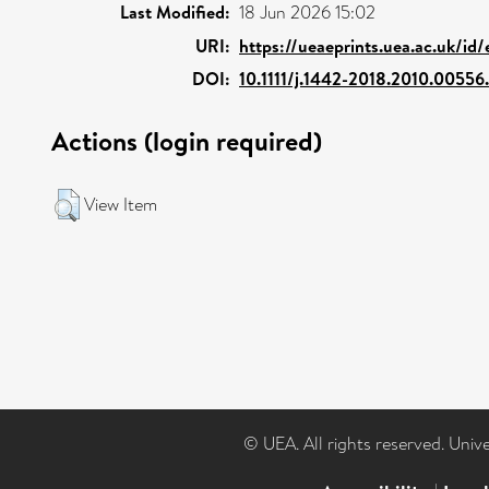
Last Modified:
18 Jun 2026 15:02
URI:
https://ueaeprints.uea.ac.uk/id
DOI:
10.1111/j.1442-2018.2010.00556
Actions (login required)
View Item
© UEA. All rights reserved. Univ