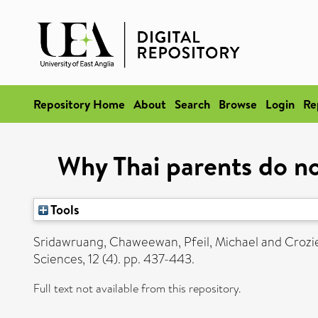
Repository Home
About
Search
Browse
Login
Re
Why Thai parents do not
Tools
Sridawruang, Chaweewan
,
Pfeil, Michael
and
Crozi
Sciences, 12 (4). pp. 437-443.
Full text not available from this repository.