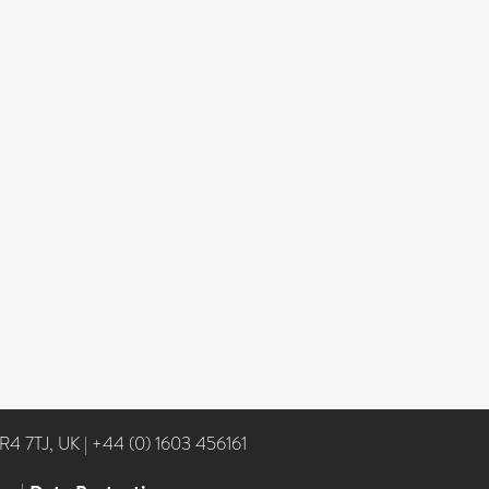
NR4 7TJ, UK
|
+44 (0) 1603 456161