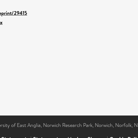
/eprint/29415
.x
ersity of East Anglia, Norwich Research Park, Norwich, Norfolk, 