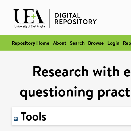
Repository Home
About
Search
Browse
Login
Rep
Research with 
questioning pract
Tools