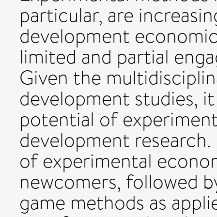
particular, are increasin
development economics,
limited and partial en
Given the multidiscipli
development studies, it 
potential of experimen
development research. H
of experimental econom
newcomers, followed by 
game methods as applied