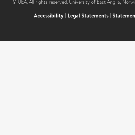
© UEA. All rights reserved. University of East Anglia, Nor
Accessibility
|
Legal Statements
|
Statemen