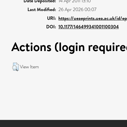
Date Deposited:
14 Apr 2011 13:10
Last Modified:
26 Apr 2026 00:07
URI:
https://ueaeprints.uea.ac.uk/id/e
DOI:
10.1177/146499341001100304
Actions (login require
View Item