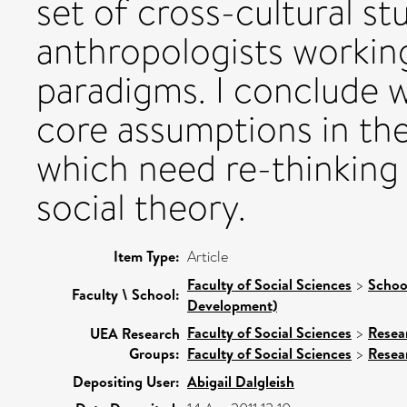
set of cross-cultural s
anthropologists working
paradigms. I conclude w
core assumptions in th
which need re-thinking 
social theory.
Item Type:
Article
Faculty of Social Sciences
>
Schoo
Faculty \ School:
Development)
Faculty of Social Sciences
>
Resea
UEA Research
Groups:
Faculty of Social Sciences
>
Resea
Depositing User:
Abigail Dalgleish