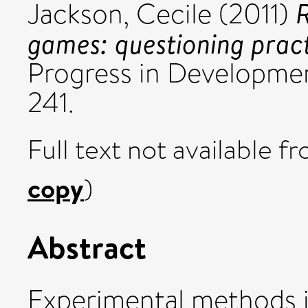
R
Jackson, Cecile
(2011)
games: questioning pract
Progress in Development
241.
Full text not available fr
copy
)
Abstract
Experimental methods i