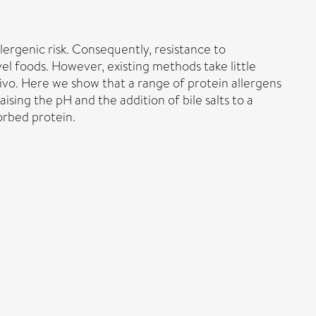
lergenic risk. Consequently, resistance to
el foods. However, existing methods take little
vivo. Here we show that a range of protein allergens
sing the pH and the addition of bile salts to a
orbed protein.