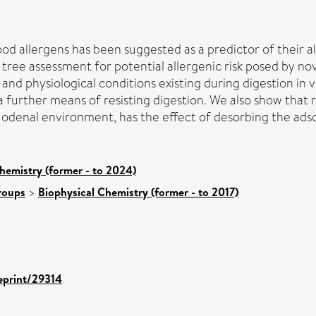
od allergens has been suggested as a predictor of their al
tree assessment for potential allergenic risk posed by nov
nd physiological conditions existing during digestion in 
urther means of resisting digestion. We also show that rai
denal environment, has the effect of desorbing the ads
hemistry (former - to 2024)
roups
>
Biophysical Chemistry (former - to 2017)
/eprint/29314