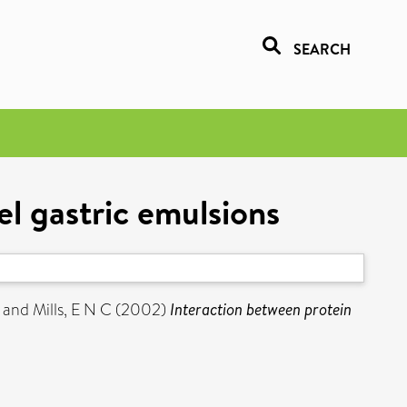
SEARCH
l gastric emulsions
and
Mills, E N C
(2002)
Interaction between protein