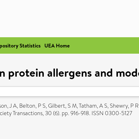
pository Statistics
UEA Home
n protein allergens and mode
on, J A
,
Belton, P S
,
Gilbert, S M
,
Tatham, A S
,
Shewry, P R
iety Transactions, 30 (6). pp. 916-918. ISSN 0300-5127