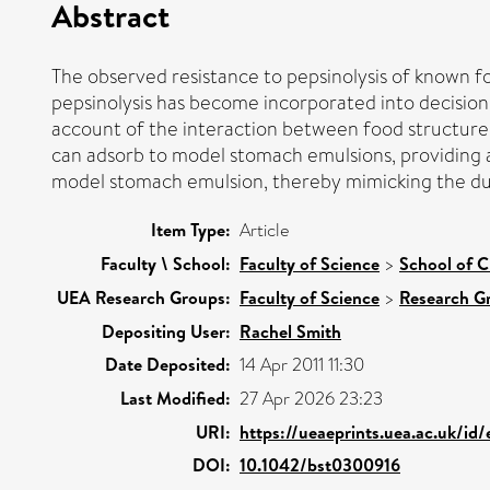
Abstract
The observed resistance to pepsinolysis of known fo
pepsinolysis has become incorporated into decision 
account of the interaction between food structure a
can adsorb to model stomach emulsions, providing a f
model stomach emulsion, thereby mimicking the duo
Item Type:
Article
Faculty \ School:
Faculty of Science
>
School of C
UEA Research Groups:
Faculty of Science
>
Research G
Depositing User:
Rachel Smith
Date Deposited:
14 Apr 2011 11:30
Last Modified:
27 Apr 2026 23:23
URI:
https://ueaeprints.uea.ac.uk/id
DOI:
10.1042/bst0300916