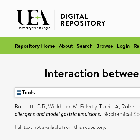
Repository Home
About
Search
Browse
Login
Re
Interaction betwee
Tools
Burnett, G R
,
Wickham, M
,
Fillerty-Travis, A
,
Roberts
allergens and model gastric emulsions.
Biochemical Soc
Full text not available from this repository.