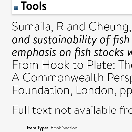
Tools
Sumaila, R
and
Cheung
and sustainability of fis
emphasis on fish stocks
From Hook to Plate: The
A Commonwealth Pers
Foundation, London, pp
Full text not available fr
Item Type:
Book Section