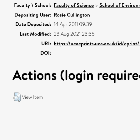
Faculty \ School:
Faculty of Science
>
School of Environ
Depositing User:
Rosie Cullington
Date Deposited:
14 Apr 2011 09:39
Last Modified:
23 Aug 2021 23:36
URI:
https://ueaeprints.uea.ac.uk/id/eprin
DOI:
Actions (login require
View Item