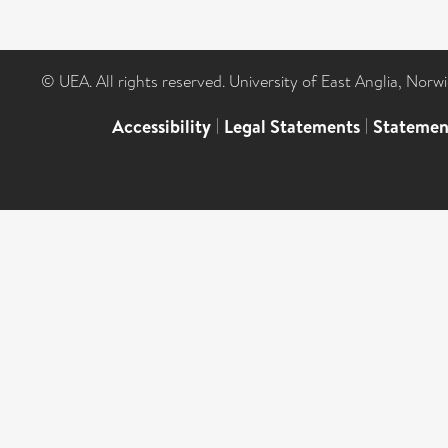
© UEA. All rights reserved. University of East Anglia, Nor
Accessibility
|
Legal Statements
|
Statemen