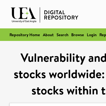
Repository Home
About
Search
Browse
Login
Rep
Vulnerability and
stocks worldwide:
stocks within