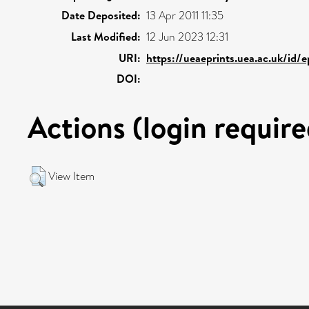
Date Deposited:
13 Apr 2011 11:35
Last Modified:
12 Jun 2023 12:31
URI:
https://ueaeprints.uea.ac.uk/id/
DOI:
Actions (login require
View Item