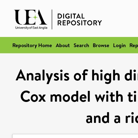
Repository Home
About
Search
Browse
Login
Rep
Analysis of high d
Cox model with t
and a ri