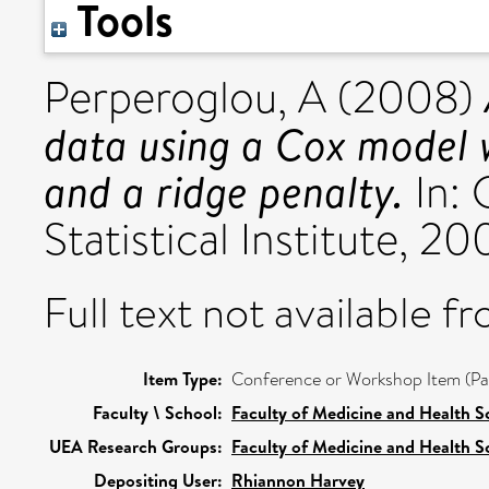
Tools
Perperoglou, A
(2008)
data using a Cox model 
and a ridge penalty.
In: 
Statistical Institute,
Full text not available fr
Item Type:
Conference or Workshop Item (Pa
Faculty \ School:
Faculty of Medicine and Health S
UEA Research Groups:
Faculty of Medicine and Health S
Depositing User:
Rhiannon Harvey