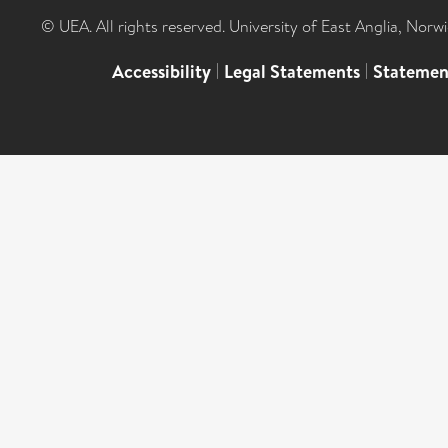
© UEA. All rights reserved. University of East Anglia, Nor
Accessibility
|
Legal Statements
|
Statemen