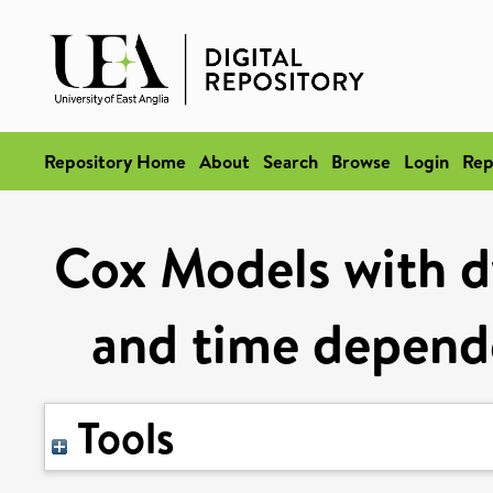
Repository Home
About
Search
Browse
Login
Rep
Cox Models with d
and time depende
Tools