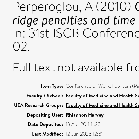
Perperoglou, A
(2010)
ridge penalties and time
In: 31st ISCB Conferen
02.
Full text not available fr
Item Type:
Conference or Workshop Item (Pa
Faculty \ School:
Faculty of Medicine and Health S
UEA Research Groups:
Faculty of Medicine and Health S
Depositing User:
Rhiannon Harvey
Date Deposited:
13 Apr 2011 11:23
Last Modified:
12 Jun 2023 12:31