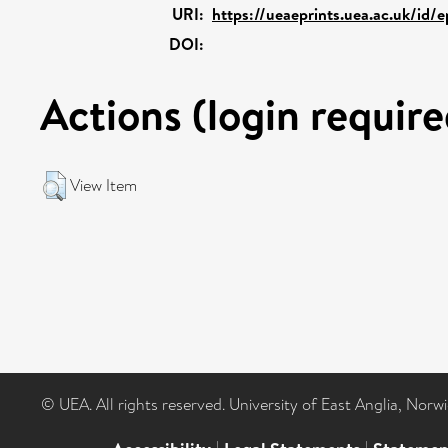
URI:
https://ueaeprints.uea.ac.uk/id/
DOI:
Actions (login require
View Item
© UEA. All rights reserved. University of East Anglia, Nor
|
|