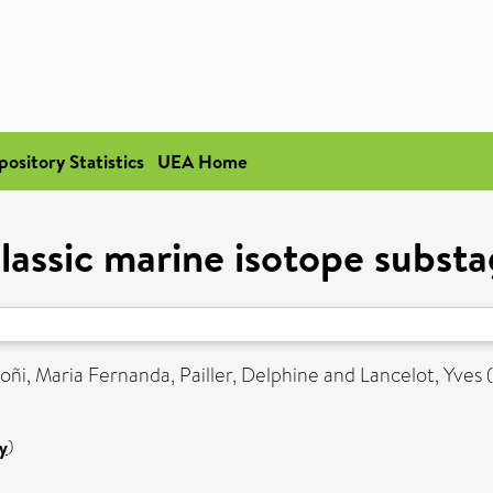
pository Statistics
UEA Home
lassic marine isotope subst
oñi, Maria Fernanda
,
Pailler, Delphine
and
Lancelot, Yves
y
)