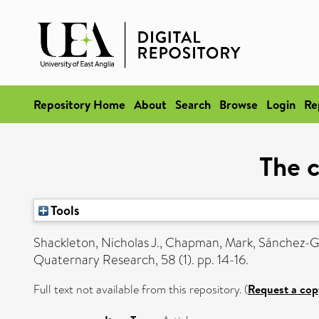
Repository Home
About
Search
Browse
Login
Re
The c
Tools
Shackleton, Nicholas J.
,
Chapman, Mark
,
Sánchez-G
Quaternary Research, 58 (1). pp. 14-16.
Full text not available from this repository. (
Request a cop