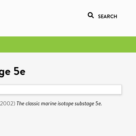
SEARCH
age 5e
(2002)
The classic marine isotope substage 5e.