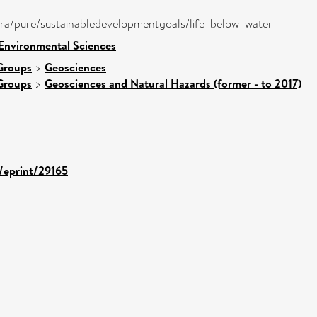
atira/pure/sustainabledevelopmentgoals/life_below_water
 Environmental Sciences
Groups
>
Geosciences
Groups
>
Geosciences and Natural Hazards (former - to 2017)
d/eprint/29165