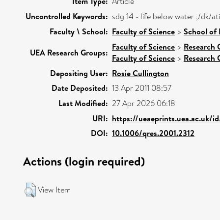
Item Type:
Article
Uncontrolled Keywords:
sdg 14 - life below water ,/dk/
Faculty \ School:
Faculty of Science
>
School of
Faculty of Science
>
Research 
UEA Research Groups:
Faculty of Science
>
Research 
Depositing User:
Rosie Cullington
Date Deposited:
13 Apr 2011 08:57
Last Modified:
27 Apr 2026 06:18
URI:
https://ueaeprints.uea.ac.uk/i
DOI:
10.1006/qres.2001.2312
Actions (login required)
View Item