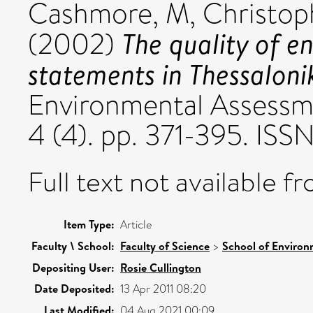
Cashmore, M
,
Christop
The quality of e
(2002)
statements in Thessaloni
Environmental Assessm
4 (4). pp. 371-395. IS
Full text not available fr
Item Type:
Article
Faculty \ School:
Faculty of Science
>
School of Environ
Depositing User:
Rosie Cullington
Date Deposited:
13 Apr 2011 08:20
Last Modified:
04 Aug 2021 00:09