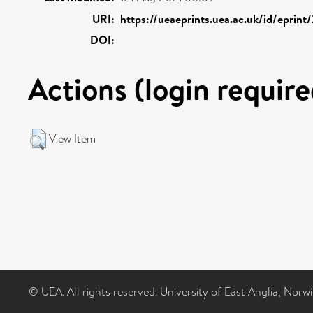
URI:
https://ueaeprints.uea.ac.uk/id/eprint
DOI:
Actions (login require
View Item
© UEA. All rights reserved. University of East Anglia, Nor