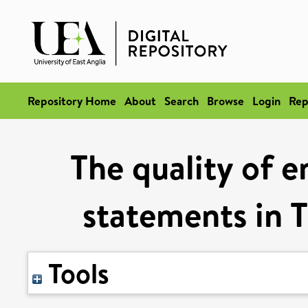
Repository Home
About
Search
Browse
Login
Rep
The quality of 
statements in T
Tools