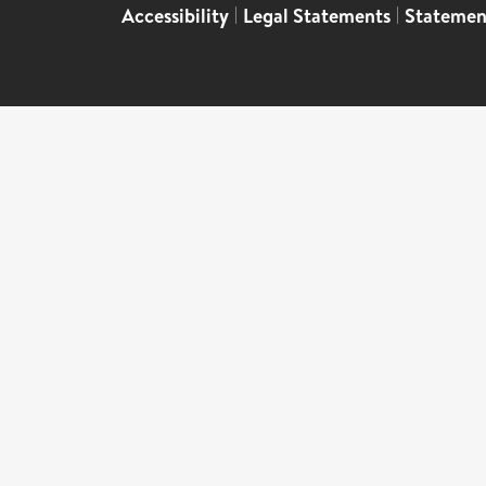
Accessibility
|
Legal Statements
|
Statemen