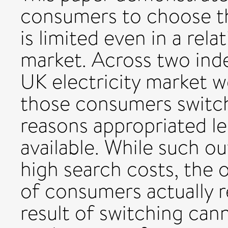
consumers to choose the
is limited even in a rel
market. Across two ind
UK electricity market w
those consumers switchi
reasons appropriated les
available. While such o
high search costs, the o
of consumers actually r
result of switching can