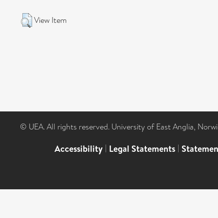
View Item
© UEA. All rights reserved. University of East Anglia, Nor
Accessibility
|
Legal Statements
|
Statemen