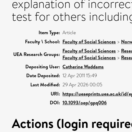
explanation of incorre
test for others includin
Item Type:
Article
Faculty \ School:
Faculty of Social Sciences
>
Norw
Faculty of Social Sciences
>
Rese
UEA Research Groups:
Faculty of Social Sciences
>
Rese
Depositing User:
Catherine Waddams
Date Deposited:
12 Apr 2011 15:49
Last Modified:
29 Apr 2026 00:05
URI:
https://ueaeprints.uea.ac.uk/id/
DOI:
10.1093/oep/gpq006
Actions (login require