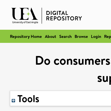
Repository Home
About
Search
Browse
Login
Rep
Do consumers 
su
Tools