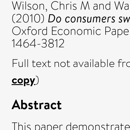
Wilson, Chris M
and
Wa
Do consumers swi
(2010)
Oxford Economic Papers
1464-3812
Full text not available fr
copy
)
Abstract
This paper demonstrates