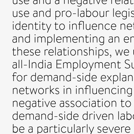
use and pro-labour legisl
identity to influence n
and implementing an emp
these relationships, we
all-India Employment Su
for demand-side explana
networks in influencing
negative association to 
demand-side driven labou
be a particularly sever