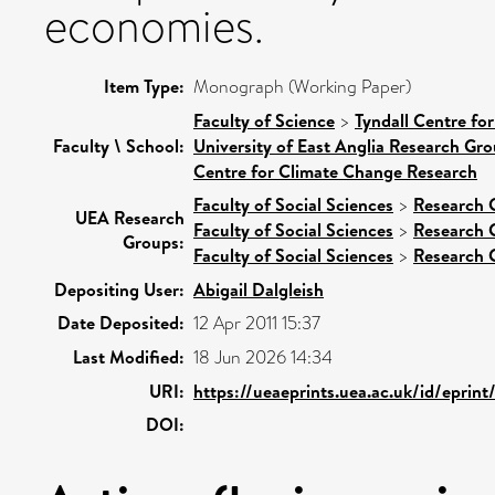
economies.
Item Type:
Monograph (Working Paper)
Faculty of Science
>
Tyndall Centre fo
Faculty \ School:
University of East Anglia Research Gr
Centre for Climate Change Research
Faculty of Social Sciences
>
Research 
UEA Research
Faculty of Social Sciences
>
Research 
Groups:
Faculty of Social Sciences
>
Research 
Depositing User:
Abigail Dalgleish
Date Deposited:
12 Apr 2011 15:37
Last Modified:
18 Jun 2026 14:34
URI:
https://ueaeprints.uea.ac.uk/id/eprint
DOI: