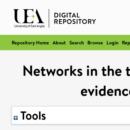
Repository Home
About
Search
Browse
Login
Rep
Networks in the 
evidenc
Tools