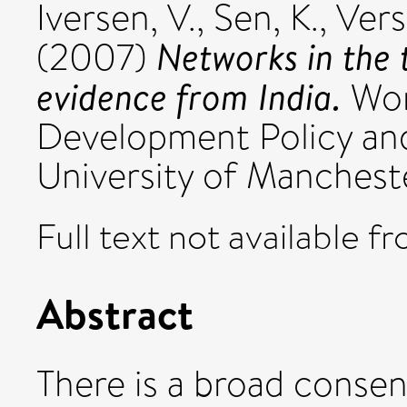
Iversen, V.
,
Sen, K.
,
Vers
Networks in the 
(2007)
evidence from India.
Work
Development Policy a
University of Manchest
Full text not available fr
Abstract
There is a broad conse