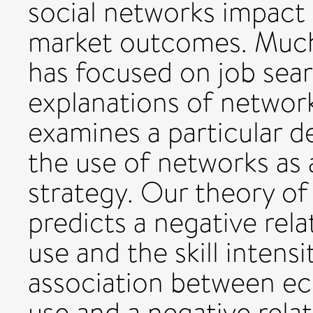
social networks impact
market outcomes. Much 
has focused on job sear
explanations of network
examines a particular 
the use of networks as
strategy. Our theory of
predicts a negative re
use and the skill intensi
association between ec
use and a negative rel