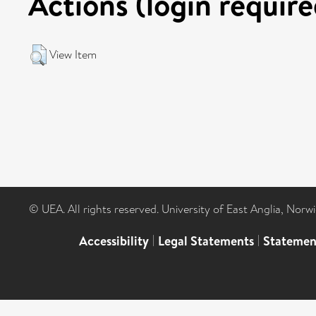
Actions (login require
View Item
© UEA. All rights reserved. University of East Anglia, Nor
Accessibility
|
Legal Statements
|
Statemen