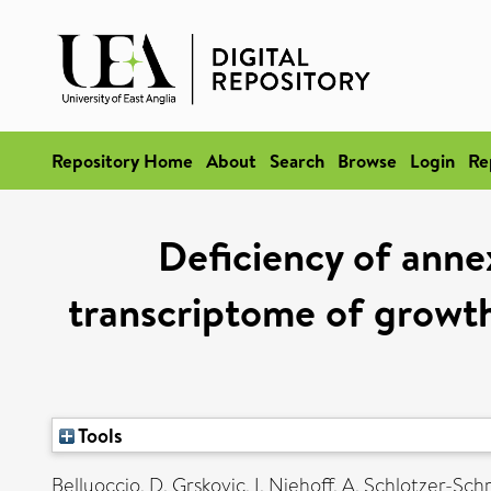
Repository Home
About
Search
Browse
Login
Re
Deficiency of anne
transcriptome of growth 
Tools
Belluoccio, D
,
Grskovic, I
,
Niehoff, A
,
Schlotzer-Sch