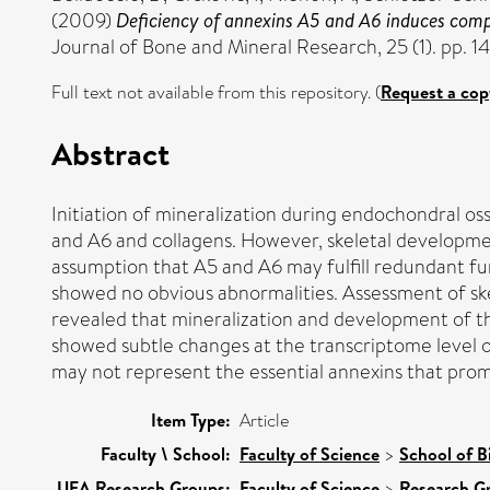
(2009)
Deficiency of annexins A5 and A6 induces comple
Journal of Bone and Mineral Research, 25 (1). pp. 1
Full text not available from this repository. (
Request a cop
Abstract
Initiation of mineralization during endochondral oss
and A6 and collagens. However, skeletal developmen
assumption that A5 and A6 may fulfill redundant fu
showed no obvious abnormalities. Assessment of ske
revealed that mineralization and development of th
showed subtle changes at the transcriptome level o
may not represent the essential annexins that promo
Item Type:
Article
Faculty \ School:
Faculty of Science
>
School of B
UEA Research Groups:
Faculty of Science
>
Research G