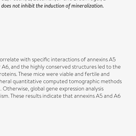
oes not inhibit the induction of mineralization.
orrelate with specific interactions of annexins A5
 A6, and the highly conserved structures led to the
oteins. These mice were viable and fertile and
eripheral quantitative computed tomographic methods
. Otherwise, global gene expression analysis
ism. These results indicate that annexins A5 and A6