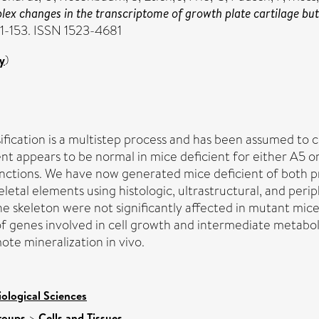
x changes in the transcriptome of growth plate cartilage but d
41-153. ISSN 1523-4681
y
)
ification is a multistep process and has been assumed to c
t appears to be normal in mice deficient for either A5 or
nctions. We have now generated mice deficient of both pr
letal elements using histologic, ultrastructural, and p
e skeleton were not significantly affected in mutant mice
f genes involved in cell growth and intermediate metabol
te mineralization in vivo.
iological Sciences
roups
>
Cells and Tissues