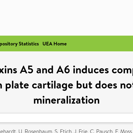
pository Statistics
UEA Home
xins A5 and A6 induces com
plate cartilage but does not
mineralization
rehardt, U
,
Rosenbaum, S
,
Etich, J
,
Frie, C
,
Pausch, F
,
Moss,