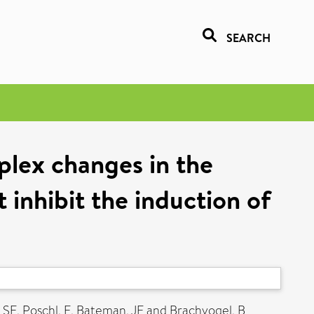
SEARCH
plex changes in the
 inhibit the induction of
 SE
,
Poschl, E
,
Bateman, JF
and
Brachvogel, B