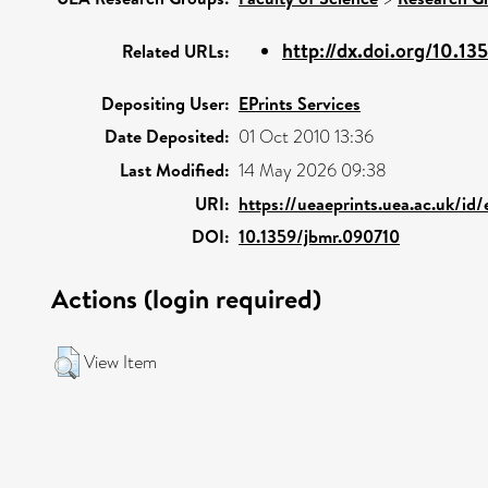
http://dx.doi.org/10.1
Related URLs:
Depositing User:
EPrints Services
Date Deposited:
01 Oct 2010 13:36
Last Modified:
14 May 2026 09:38
URI:
https://ueaeprints.uea.ac.uk/id/
DOI:
10.1359/jbmr.090710
Actions (login required)
View Item