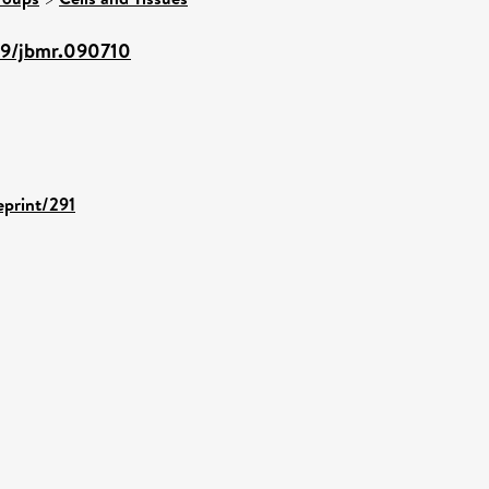
359/jbmr.090710
eprint/291