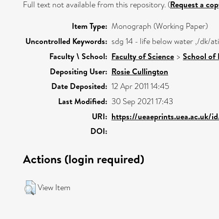
Full text not available from this repository. (
Request a cop
Item Type:
Monograph (Working Paper)
Uncontrolled Keywords:
sdg 14 - life below water ,/dk/
Faculty \ School:
Faculty of Science
>
School of
Depositing User:
Rosie Cullington
Date Deposited:
12 Apr 2011 14:45
Last Modified:
30 Sep 2021 17:43
URI:
https://ueaeprints.uea.ac.uk/i
DOI:
Actions (login required)
View Item