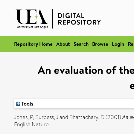
Repository Home
About
Search
Browse
Login
Re
An evaluation of th
Tools
Jones, P
,
Burgess, J
and
Bhattachary, D
(2001)
An ev
English Nature.