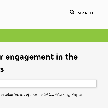
SEARCH
er engagement in the
s
e establishment of marine SACs.
Working Paper.