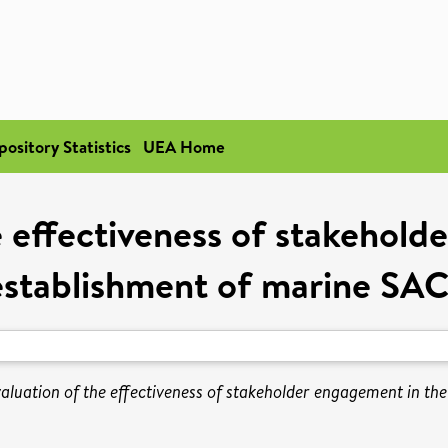
pository Statistics
UEA Home
e effectiveness of stakehold
establishment of marine SAC
aluation of the effectiveness of stakeholder engagement in th