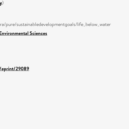
y
)
atira/pure/sustainabledevelopmentgoals/life_below_water
 Environmental Sciences
d/eprint/29089