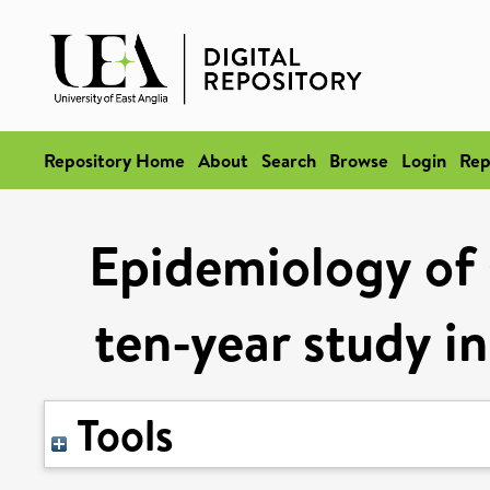
Repository Home
About
Search
Browse
Login
Rep
Epidemiology of s
ten-year study i
Tools