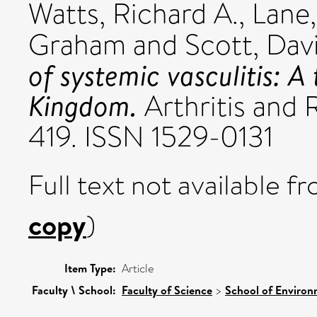
Watts, Richard A.
,
Lane,
Graham
and
Scott, Davi
of systemic vasculitis: A
Kingdom.
Arthritis and 
419. ISSN 1529-0131
Full text not available fr
copy
)
Item Type:
Article
Faculty \ School:
Faculty of Science
>
School of Environ