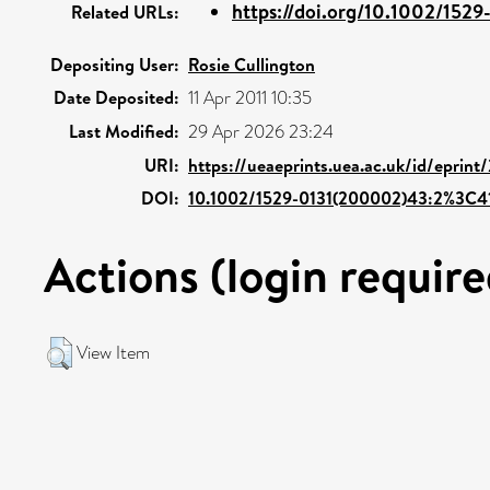
https://doi.org/10.1002/1529
Related URLs:
Depositing User:
Rosie Cullington
Date Deposited:
11 Apr 2011 10:35
Last Modified:
29 Apr 2026 23:24
URI:
https://ueaeprints.uea.ac.uk/id/eprint
DOI:
10.1002/1529-0131(200002)43:2%3C
Actions (login require
View Item