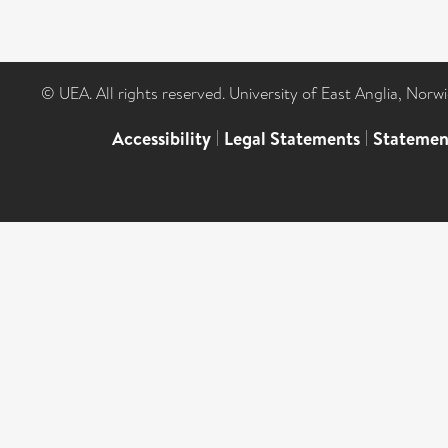
© UEA. All rights reserved. University of East Anglia, Nor
Accessibility
|
Legal Statements
|
Statemen