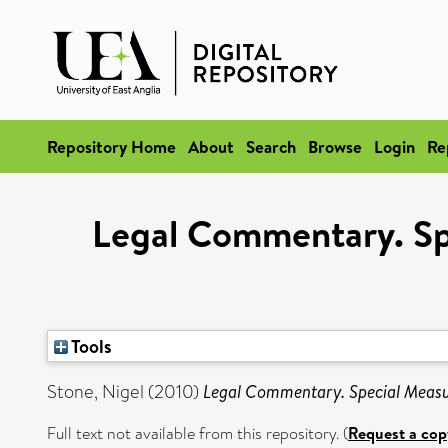
Repository Home
About
Search
Browse
Login
Re
Legal Commentary. Sp
Tools
Stone, Nigel
(2010)
Legal Commentary. Special Measu
Full text not available from this repository. (
Request a cop