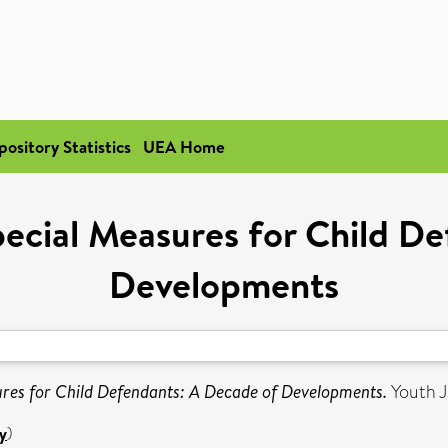
pository Statistics
UEA Home
ecial Measures for Child De
Developments
res for Child Defendants: A Decade of Developments.
Youth J
y
)