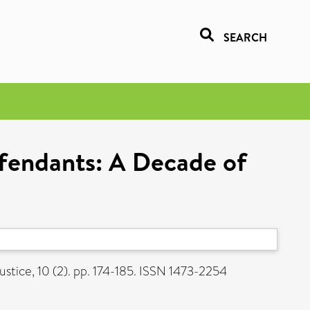
SEARCH
fendants: A Decade of
ustice, 10 (2). pp. 174-185. ISSN 1473-2254