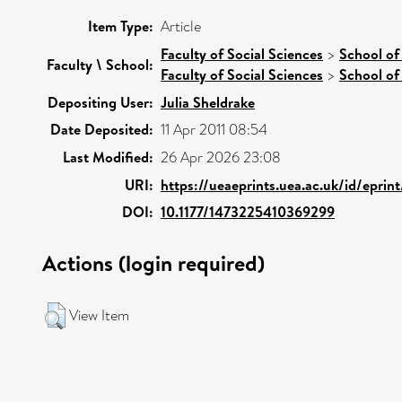
Item Type:
Article
Faculty of Social Sciences
>
School of
Faculty \ School:
Faculty of Social Sciences
>
School of
Depositing User:
Julia Sheldrake
Date Deposited:
11 Apr 2011 08:54
Last Modified:
26 Apr 2026 23:08
URI:
https://ueaeprints.uea.ac.uk/id/eprin
DOI:
10.1177/1473225410369299
Actions (login required)
View Item