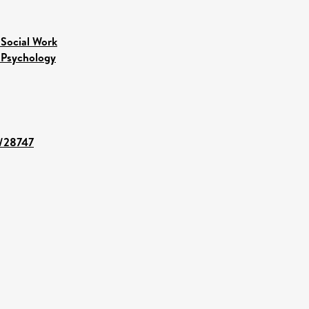
 Social Work
 Psychology
t/28747